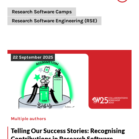
Research Software Camps
Research Software Engineering (RSE)
22 September 2025
Multiple authors
Telling Our Success Stories: Recognising
Contributions in Research Software