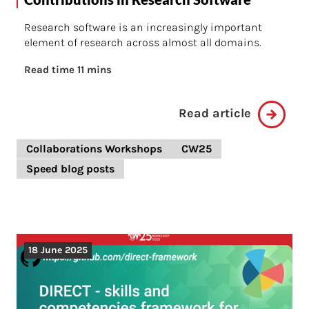
Research software is an increasingly important
element of research across almost all domains.
Read time 11 mins
Read article
Collaborations Workshops
CW25
Speed blog posts
18 June 2025