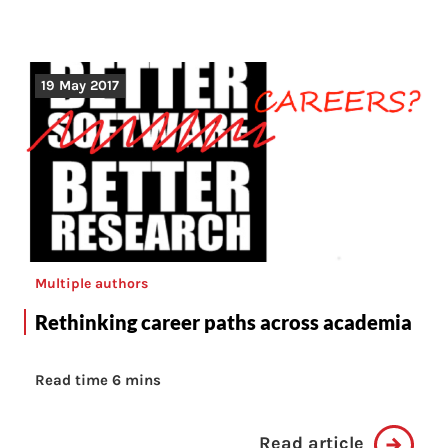
19 May 2017
Multiple authors
Rethinking career paths across academia
Read time 6 mins
Read article