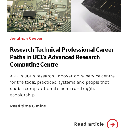
Jonathan Cooper
Research Technical Professional Career
Paths in UCL’s Advanced Research
Computing Centre
ARC is UCL’s research, innovation & service centre
for the tools, practices, systems and people that
enable computational science and digital
scholarship.
Read time 6 mins
Read article