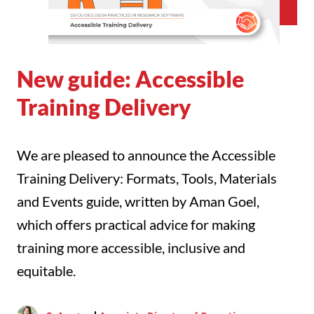
New guide: Accessible
Training Delivery
We are pleased to announce the Accessible
Training Delivery: Formats, Tools, Materials
and Events guide, written by Aman Goel,
which offers practical advice for making
training more accessible, inclusive and
equitable.