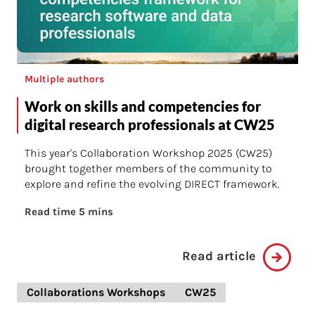
Multiple authors
Work on skills and competencies for
digital research professionals at CW25
This year's Collaboration Workshop 2025 (CW25)
brought together members of the community to
explore and refine the evolving DIRECT framework.
Read time 5 mins
Read article
Collaborations Workshops
CW25