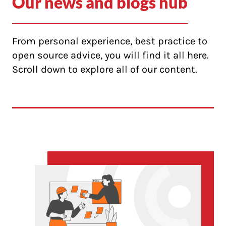
Our news and blogs hub
From personal experience, best practice to
open source advice, you will find it all here.
Scroll down to explore all of our content.