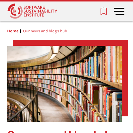
Home
Our news and blogs hub