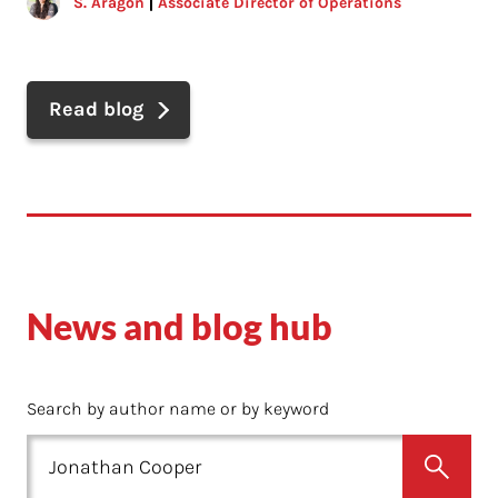
S. Aragon
Associate Director of Operations
Read blog
News and blog hub
Search by author name or by keyword