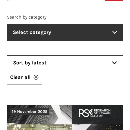
Search by category
Select category
Sort by latest
Clear all
19 November 2025