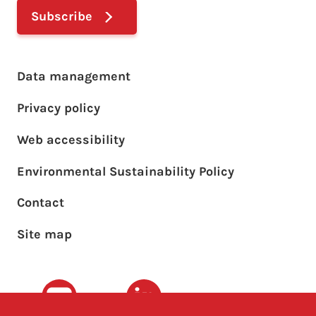
Subscribe
Footer main menu
Data management
Privacy policy
Web accessibility
Environmental Sustainability Policy
Footer sub menu
Contact
Site map
Youtube
LinkedIn