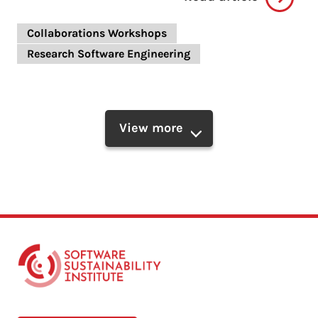
Collaborations Workshops
Research Software Engineering
View more