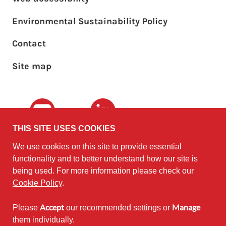
Environmental Sustainability Policy
Footer sub menu
Contact
Site map
Youtube
LinkedIn
THIS SITE USES COOKIES
We use cookies on this site to provide essential
The University of
©2010 - 2026
functionality and to better understand how our site is
Edinburgh
Software
on behalf of the
being used. For more information please check our
Sustainability Institute
.
Cookie Policy
.
Accept
Manage
Please
our recommended settings or
Except where otherwise noted,
them individually.
content on this site is licensed under