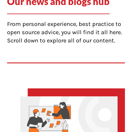
Our news and blogs hub
From personal experience, best practice to
open source advice, you will find it all here.
Scroll down to explore all of our content.