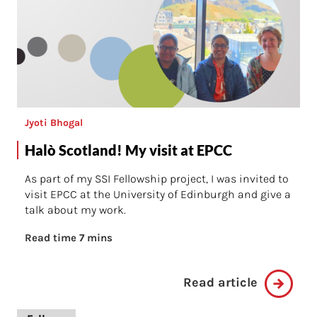
Jyoti Bhogal
Halò Scotland! My visit at EPCC
As part of my SSI Fellowship project, I was invited to
visit EPCC at the University of Edinburgh and give a
talk about my work.
Read time 7 mins
Read article