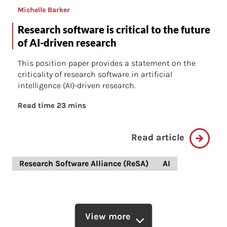
Michelle Barker
Research software is critical to the future
of AI-driven research
This position paper provides a statement on the
criticality of research software in artificial
intelligence (AI)-driven research.
Read time 23 mins
Read article
Research Software Alliance (ReSA)
AI
View more