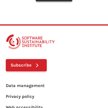
Subscribe
Footer main menu
Data management
Privacy policy
Web accessibility