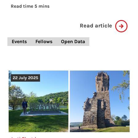
Read time 5 mins
Read article
Events
Fellows
Open Data
22 July 2025