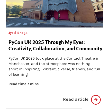
Jyoti Bhogal
PyCon UK 2025 Through My Eyes:
Creativity, Collaboration, and Community
PyCon UK 2025 took place at the Contact Theatre in
Manchester, and the atmosphere was nothing
short of inspiring - vibrant, diverse, friendly, and full
of learning.
Read time 7 mins
Read article