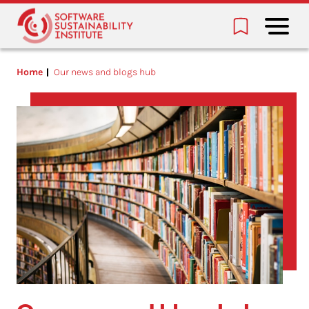
Home
Our news and blogs hub