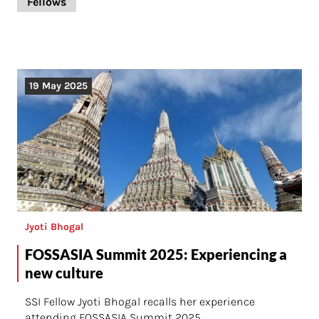
Fellows
19 May 2025
Jyoti Bhogal
FOSSASIA Summit 2025: Experiencing a
new culture
SSI Fellow Jyoti Bhogal recalls her experience
attending FOSSASIA Summit 2025.