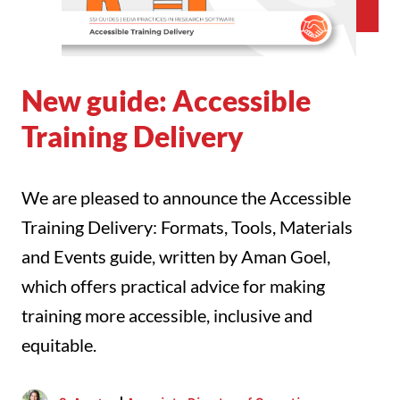
New guide: Accessible
Training Delivery
We are pleased to announce the Accessible
Training Delivery: Formats, Tools, Materials
and Events guide, written by Aman Goel,
which offers practical advice for making
training more accessible, inclusive and
equitable.