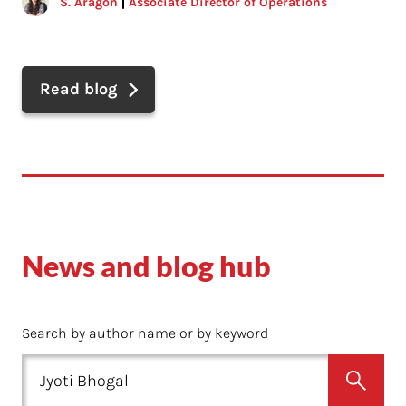
S. Aragon
Associate Director of Operations
Read blog
News and blog hub
Search by author name or by keyword