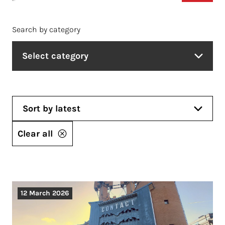
Search by category
Select category
Sort by latest
Clear all
12 March 2026