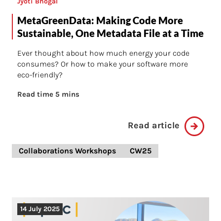
Jyoti Bhogal
MetaGreenData: Making Code More
Sustainable, One Metadata File at a Time
Ever thought about how much energy your code
consumes? Or how to make your software more
eco-friendly?
Read time 5 mins
Read article
Collaborations Workshops
CW25
14 July 2025