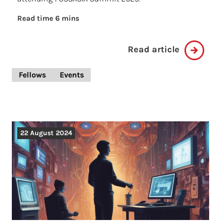
Read time 6 mins
Read article
Fellows
Events
22 August 2024