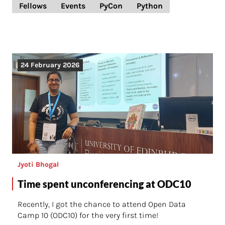
Fellows
Events
PyCon
Python
24 February 2026
Jyoti Bhogal
Time spent unconferencing at ODC10
Recently, I got the chance to attend Open Data
Camp 10 (ODC10) for the very first time!