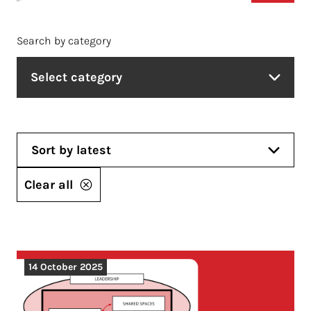
Search by category
Select category
Sort by latest
Clear all
14 October 2025