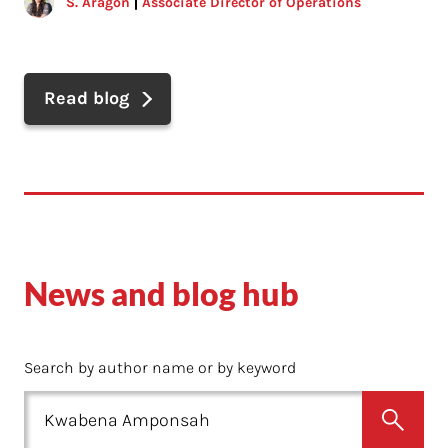
S. Aragon
Associate Director of Operations
Read blog
News and blog hub
Search by author name or by keyword