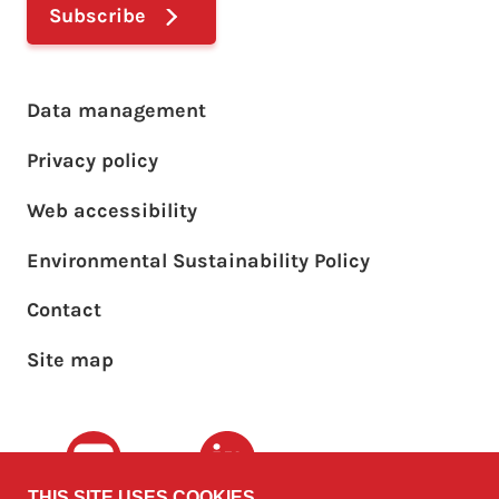
Subscribe
Footer main menu
Data management
Privacy policy
Web accessibility
Environmental Sustainability Policy
Footer sub menu
Contact
Site map
Youtube
LinkedIn
THIS SITE USES COOKIES