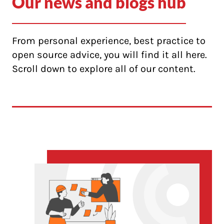
Our news and blogs hub
From personal experience, best practice to
open source advice, you will find it all here.
Scroll down to explore all of our content.