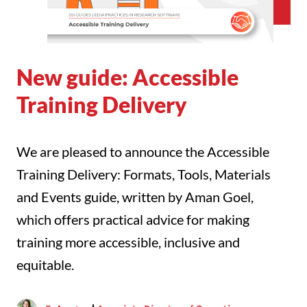
New guide: Accessible
Training Delivery
We are pleased to announce the Accessible
Training Delivery: Formats, Tools, Materials
and Events guide, written by Aman Goel,
which offers practical advice for making
training more accessible, inclusive and
equitable.