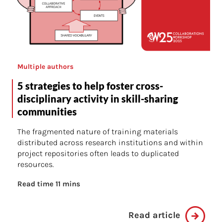
Multiple authors
5 strategies to help foster cross-
disciplinary activity in skill-sharing
communities
The fragmented nature of training materials
distributed across research institutions and within
project repositories often leads to duplicated
resources.
Read time 11 mins
Read article