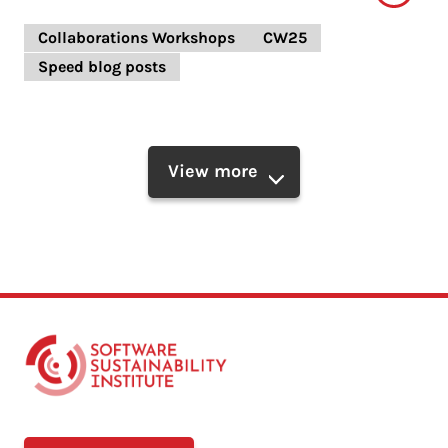
Collaborations Workshops
CW25
Speed blog posts
View more