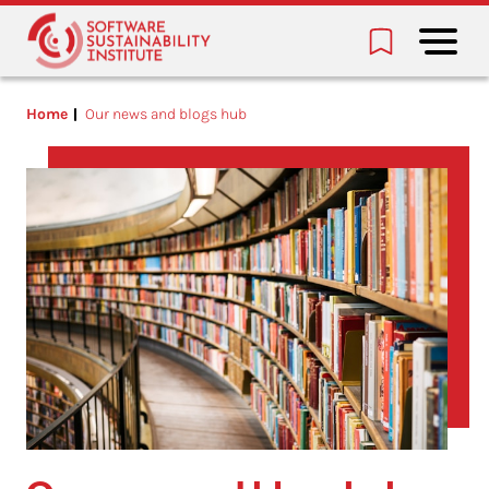
Home
Our news and blogs hub