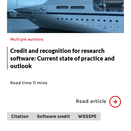
Multiple authors
Credit and recognition for research
software: Current state of practice and
outlook
Read time 11 mins
Read article
Citation
Software credit
WSSSPE