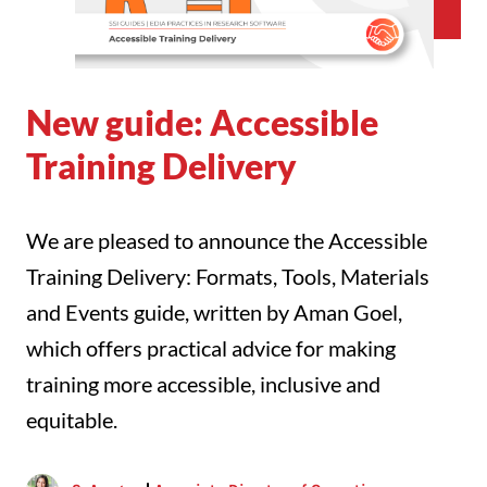
New guide: Accessible
Training Delivery
We are pleased to announce the Accessible
Training Delivery: Formats, Tools, Materials
and Events guide, written by Aman Goel,
which offers practical advice for making
training more accessible, inclusive and
equitable.