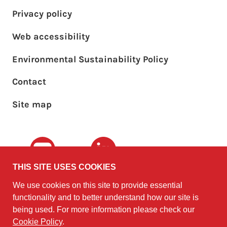
Privacy policy
Web accessibility
Environmental Sustainability Policy
Footer sub menu
Contact
Site map
Youtube
LinkedIn
THIS SITE USES COOKIES
We use cookies on this site to provide essential
The University of
©2010 - 2026
functionality and to better understand how our site is
Edinburgh
Software
on behalf of the
being used. For more information please check our
Sustainability Institute
.
Cookie Policy
.