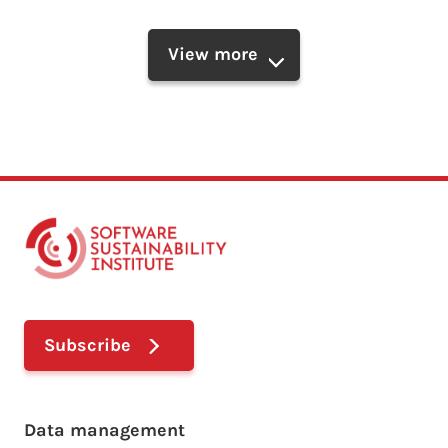
View more
Subscribe
Footer main menu
Data management