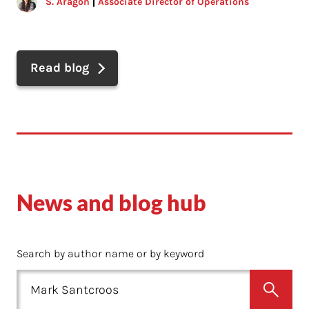
S. Aragon
Associate Director of Operations
Read blog
News and blog hub
Search by author name or by keyword