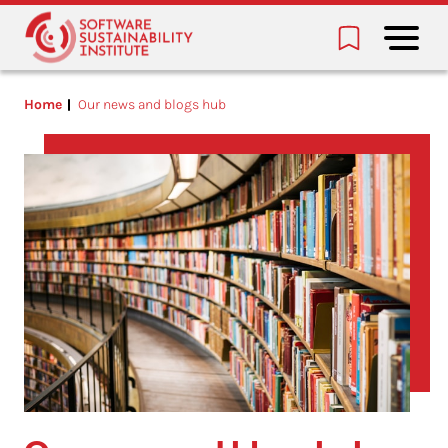
Home
Our news and blogs hub