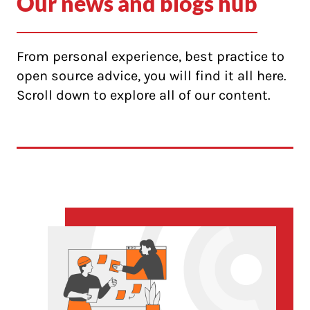
Our news and blogs hub
From personal experience, best practice to
open source advice, you will find it all here.
Scroll down to explore all of our content.