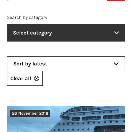
Search by category
Select category
Sort by latest
Clear all
26 November 2018