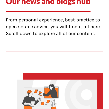
Our news and blogs hub
From personal experience, best practice to
open source advice, you will find it all here.
Scroll down to explore all of our content.