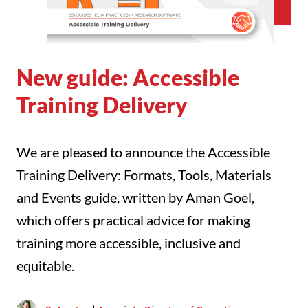
New guide: Accessible
Training Delivery
We are pleased to announce the Accessible
Training Delivery: Formats, Tools, Materials
and Events guide, written by Aman Goel,
which offers practical advice for making
training more accessible, inclusive and
equitable.