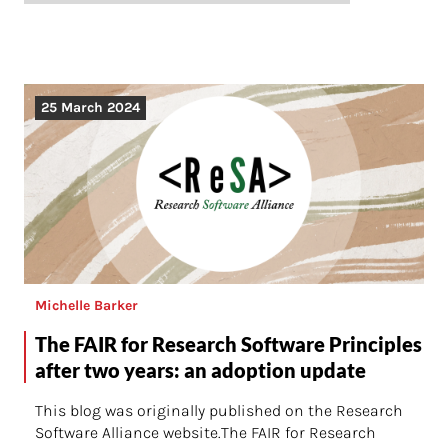
25 March 2024
Michelle Barker
The FAIR for Research Software Principles
after two years: an adoption update
This blog was originally published on the Research
Software Alliance website.The FAIR for Research