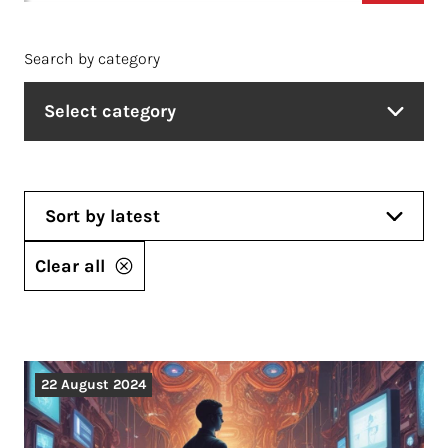
Search by category
Select category
Sort by latest
Clear all
22 August 2024