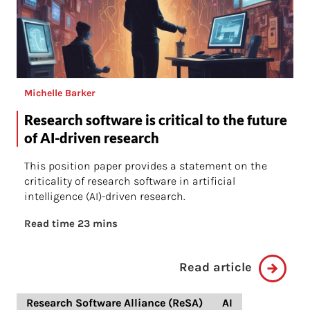
Michelle Barker
Research software is critical to the future
of AI-driven research
This position paper provides a statement on the
criticality of research software in artificial
intelligence (AI)-driven research.
Read time 23 mins
Read article
Research Software Alliance (ReSA)
AI