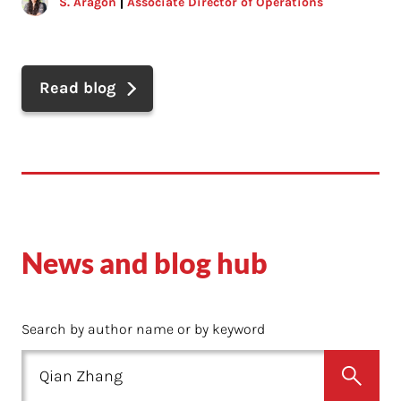
S. Aragon
Associate Director of Operations
Read blog
News and blog hub
Search by author name or by keyword