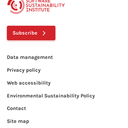
Subscribe
Footer main menu
Data management
Privacy policy
Web accessibility
Environmental Sustainability Policy
Footer sub menu
Contact
Site map