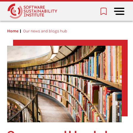
Home
Our news and blogs hub