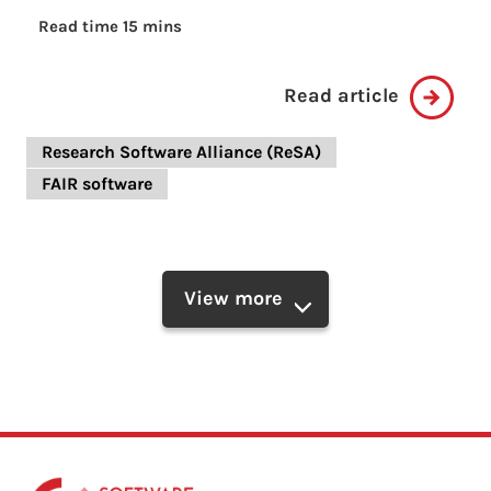
Read time 15 mins
Read article
Research Software Alliance (ReSA)
FAIR software
View more