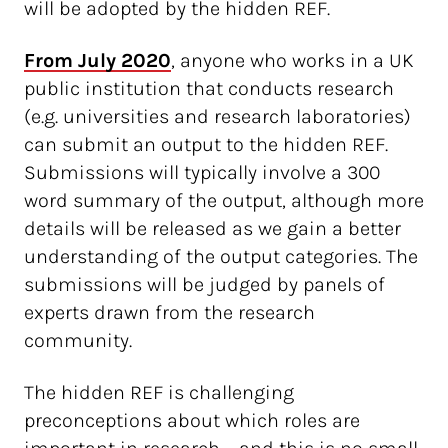
will be adopted by the hidden REF.
From July 2020
, anyone who works in a UK
public institution that conducts research
(e.g. universities and research laboratories)
can submit an output to the hidden REF.
Submissions will typically involve a 300
word summary of the output, although more
details will be released as we gain a better
understanding of the output categories. The
submissions will be judged by panels of
experts drawn from the research
community.
The hidden REF is challenging
preconceptions about which roles are