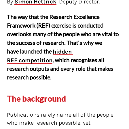
By
Simon Hettrick
, Deputy Director.
The way that the Research Excellence
Framework (REF) exercise is conducted
overlooks many of the people who are vital to
the success of research. That's why we
have launched the
hidden 
, which recognises all
REF competition
research outputs and every role that makes
research possible.
The background
Publications rarely name all of the people
who make research possible, yet