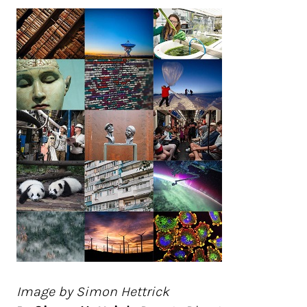
Image by Simon Hettrick