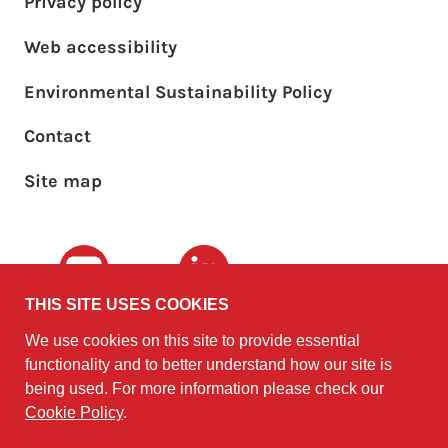
Privacy policy
Web accessibility
Environmental Sustainability Policy
Footer sub menu
Contact
Site map
Youtube
LinkedIn
THIS SITE USES COOKIES
We use cookies on this site to provide essential
The University of
©2010 - 2026
functionality and to better understand how our site is
Edinburgh
Software
on behalf of the
being used. For more information please check our
Sustainability Institute
.
Cookie Policy
.