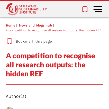
Home
News and blogs hub
A competition to recognise all research outputs: the hidden REF
Bookmark this page
A competition to recognise
all research outputs: the
hidden REF
Author(s)