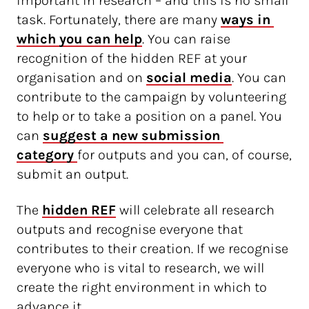
important in research – and this is no small
task. Fortunately, there are many
ways in 
which you can help
. You can raise
recognition of the hidden REF at your
organisation and on
social media
. You can
contribute to the campaign by volunteering
to help or to take a position on a panel. You
can
suggest a new submission 
category 
for outputs and you can, of course,
submit an output.
The
hidden REF
will celebrate all research
outputs and recognise everyone that
contributes to their creation. If we recognise
everyone who is vital to research, we will
create the right environment in which to
advance it.