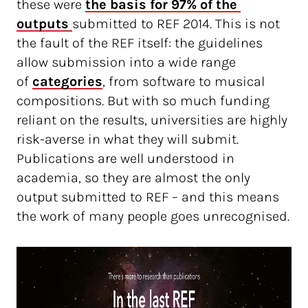
these were
the basis for 97% of the 
outputs 
submitted to REF 2014. This is not
the fault of the REF itself: the guidelines
allow submission into a wide range
of
categories
, from software to musical
compositions. But with so much funding
reliant on the results, universities are highly
risk-averse in what they will submit.
Publications are well understood in
academia, so they are almost the only
output submitted to REF – and this means
the work of many people goes unrecognised.