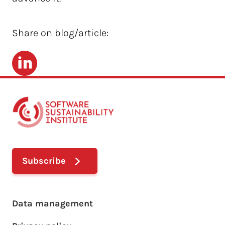
Share on blog/article:
LinkedIn
Subscribe
Footer main menu
Data management