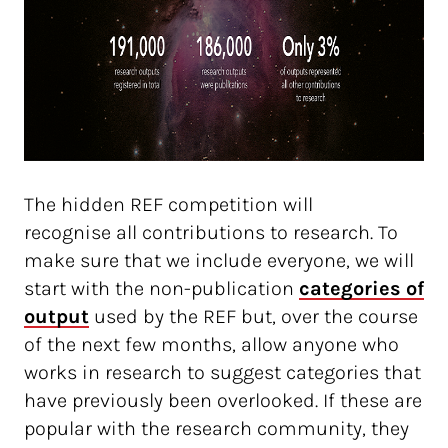
The hidden REF competition will
recognise all contributions to research. To
make sure that we include everyone, we will
start with the non-publication
categories of 
output
used by the REF but, over the course
of the next few months, allow anyone who
works in research to suggest categories that
have previously been overlooked. If these are
popular with the research community, they