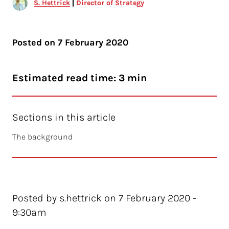
S. Hettrick
Director of Strategy
Posted on
7 February 2020
Estimated read time: 3 min
Sections in this article
The background
Posted by s.hettrick on 7 February 2020 -
9:30am