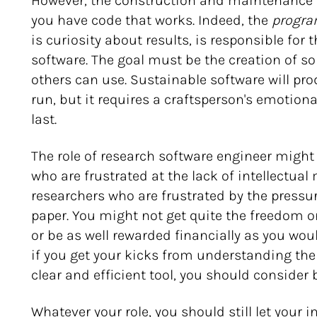
However, the construction and maintenance o
you have code that works. Indeed, the
program
is curiosity about results, is responsible for
software. The goal must be the creation of 
others can use. Sustainable software will pro
run, but it requires a craftsperson's emoti
last.
The role of research software engineer might 
who are frustrated at the lack of intellectua
researchers who are frustrated by the pressu
paper. You might not get quite the freedom o
or be as well rewarded financially as you wou
if you get your kicks from understanding th
clear and efficient tool, you should consider
Whatever your role, you should still let your 