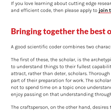
If you love learning about cutting edge resea
and efficient code, then please apply to
join 
Bringing together the best 
A good scientific coder combines two charact
The first of these, the scholar, is the archety
to understand things to their fullest capabil
attract, rather than deter, scholars. Thorough 
part of their preparation for work. The scholar
not to spend time on a topic once understan
enjoy passing on that understanding through
The craftsperson, on the other hand, desires 