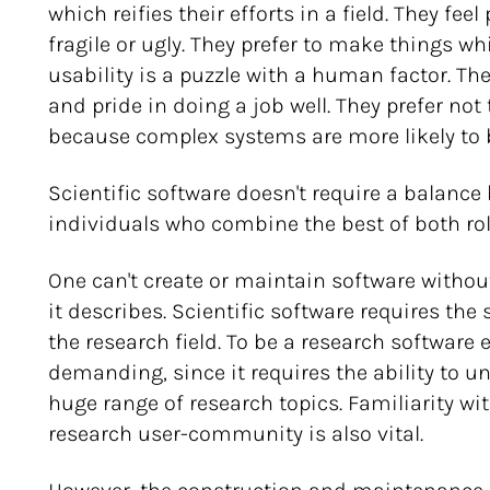
which reifies their efforts in a field. They fe
fragile or ugly. They prefer to make things w
usability is a puzzle with a human factor. Th
and pride in doing a job well. They prefer no
because complex systems are more likely to 
Scientific software doesn't require a balance
individuals who combine the best of both rol
One can't create or maintain software witho
it describes. Scientific software requires the
the research field. To be a research software 
demanding, since it requires the ability to u
huge range of research topics. Familiarity wi
research user-community is also vital.