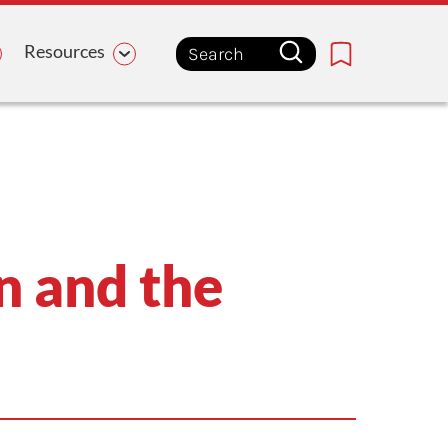
Resources
Bookmark
n and the