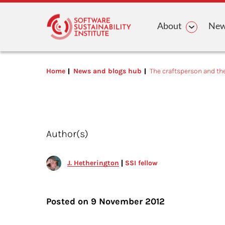
Main n
About
News
Home
News and blogs hub
The craftsperson and th
Author(s)
J. Hetherington
SSI fellow
Posted on
9 November 2012