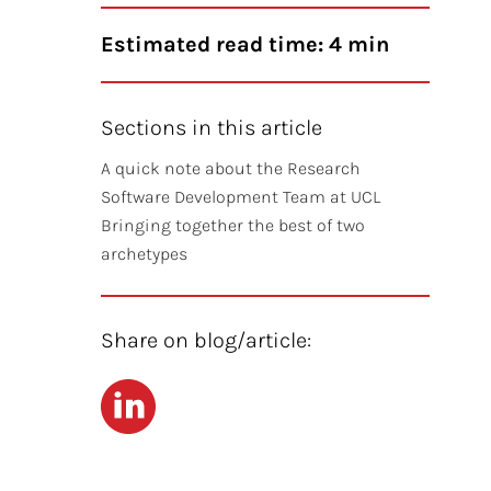
Estimated read time: 4 min
Sections in this article
A quick note about the Research
Software Development Team at UCL
Bringing together the best of two
archetypes
Share on blog/article:
LinkedIn