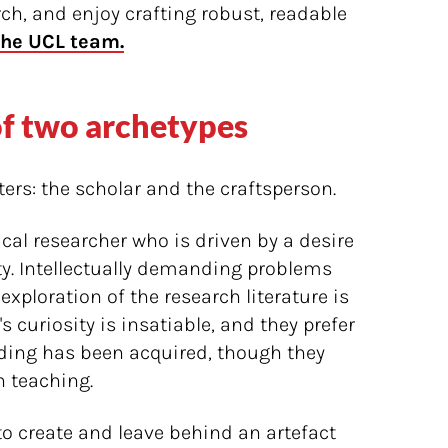
rch, and enjoy crafting robust, readable
the UCL team.
of two archetypes
ers: the scholar and the craftsperson.
pical researcher who is driven by a desire
ity. Intellectually demanding problems
exploration of the research literature is
's curiosity is insatiable, and they prefer
ding has been acquired, though they
 teaching.
to create and leave behind an artefact