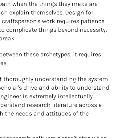
el pain when the things they make are
hich explain themselves. Design for
e craftsperson's work requires patience,
t to complicate things beyond necessity,
break.
 between these archetypes, it requires
es.
ut thoroughly understanding the system
 scholar's drive and ability to understand
engineer is extremely intellectually
nderstand research literature across a
th the needs and attitudes of the