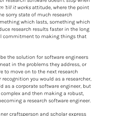
f research software doesn't stop when
 'till it works
attitude, where the point
 the sorry state of much research
something which lasts, something which
duce research results faster in the long
onal commitment to making things that
be the solution for software engineers
l meat in the problems they address, or
re to move on to the next research
r recognition you would as a researcher,
ld as a corporate software engineer, but
e complex and then making a robust,
 becoming a research software engineer.
inner craftsperson and scholar express