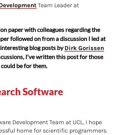
 Development
Team Leader at
tion paper with colleagues regarding the
per followed on from a discussion I led at
interesting blog posts by
Dirk Gorissen
cussions, I've written this post for those
could be for them.
earch Software
ware Development Team at UCL, I hope
essful home for scientific programmers.