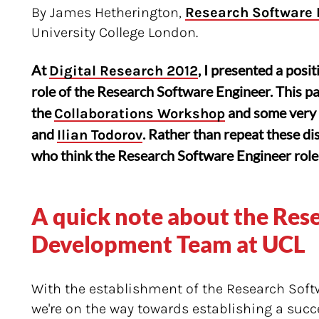
By James Hetherington,
Research Software
University College London.
At
, I presented a posi
Digital Research 2012
role of the Research Software Engineer. This pa
the
and some very 
Collaborations Workshop
and
. Rather than repeat these dis
Ilian Todorov
who think the Research Software Engineer role 
A quick note about the Res
Development Team at UCL
With the establishment of the Research Soft
we're on the way towards establishing a succ