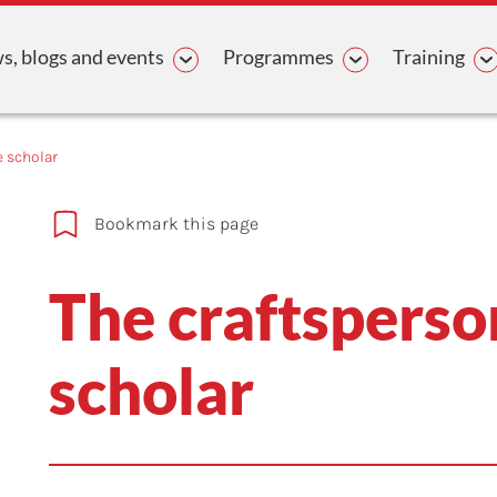
avigation
, blogs and events
Programmes
Training
e scholar
Bookmark this page
The craftsperso
scholar