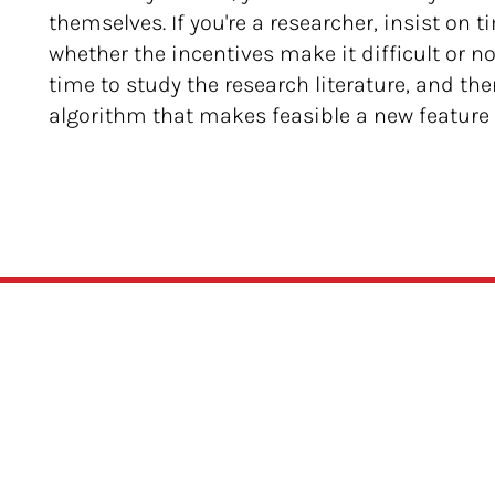
themselves. If you're a researcher, insist on 
whether the incentives make it difficult or not
time to study the research literature, and th
algorithm that makes feasible a new feature t