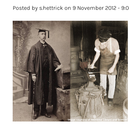
Posted by s.hettrick on 9 November 2012 - 9