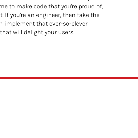
time to make code that you're proud of,
. If you're an engineer, then take the
en implement that ever-so-clever
hat will delight your users.