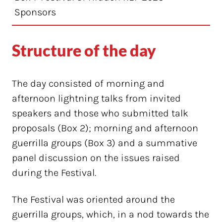
Sponsors
Structure of the day
The day consisted of morning and
afternoon lightning talks from invited
speakers and those who submitted talk
proposals (Box 2); morning and afternoon
guerrilla groups (Box 3) and a summative
panel discussion on the issues raised
during the Festival.
The Festival was oriented around the
guerrilla groups, which, in a nod towards the