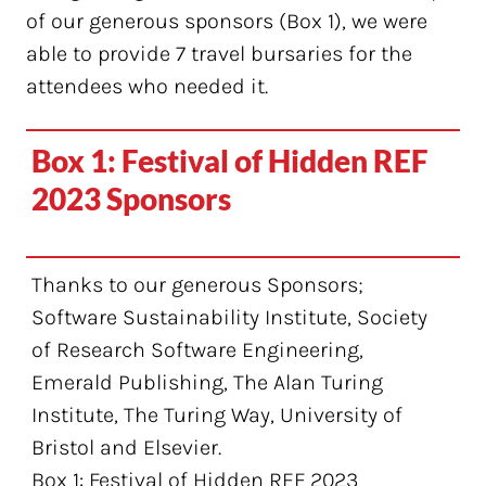
of our generous sponsors (Box 1), we were
able to provide 7 travel bursaries for the
attendees who needed it.
Box 1: Festival of Hidden REF
2023 Sponsors
Thanks to our generous Sponsors;
Software Sustainability Institute, Society
of Research Software Engineering,
Emerald Publishing, The Alan Turing
Institute, The Turing Way, University of
Bristol and Elsevier.
Box 1: Festival of Hidden REF 2023