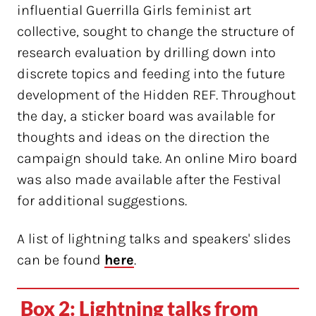
influential Guerrilla Girls feminist art
collective, sought to change the structure of
research evaluation by drilling down into
discrete topics and feeding into the future
development of the Hidden REF. Throughout
the day, a sticker board was available for
thoughts and ideas on the direction the
campaign should take. An online Miro board
was also made available after the Festival
for additional suggestions.
A list of lightning talks and speakers' slides
can be found
here
.
Box 2: Lightning talks from