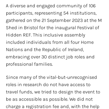
A diverse and engaged community of 106
participants, representing 54 institutions,
gathered on the 21 September 2023 at the M
Shed in Bristol for the inaugural Festival of
Hidden REF. This inclusive assembly
included individuals from all four Home
Nations and the Republic of Ireland,
embracing over 30 distinct job roles and
professional families.
Since many of the vital-but-unrecognised
roles in research do not have access to
travel funds, we tried to design the event to
be as accessible as possible. We did not
charge a registration fee and, with the help