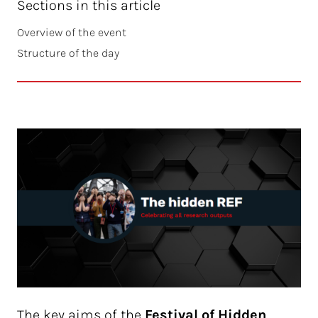
Sections in this article
Overview of the event
Structure of the day
The key aims of the
Festival of Hidden