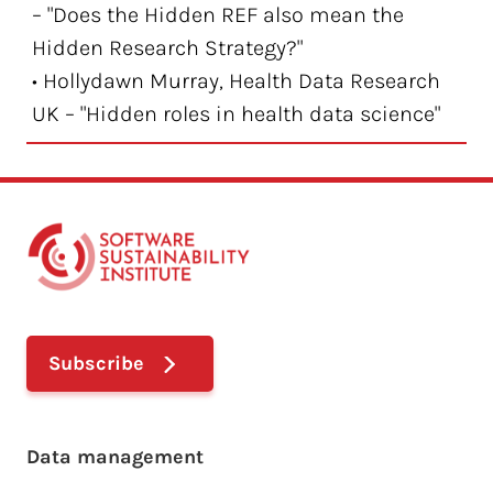
– "Does the Hidden REF also mean the
Hidden Research Strategy?"
• Hollydawn Murray, Health Data Research
UK – "Hidden roles in health data science"
Subscribe
Footer main menu
Data management