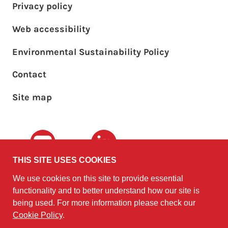
Privacy policy
Web accessibility
Environmental Sustainability Policy
Footer sub menu
Contact
Site map
Youtube
LinkedIn
THIS SITE USES COOKIES
We use cookies on this site to provide essential
The University of
©2010 - 2026
functionality and to better understand how our site is
Edinburgh
Software
on behalf of the
being used. For more information please check our
Sustainability Institute
.
Cookie Policy
.