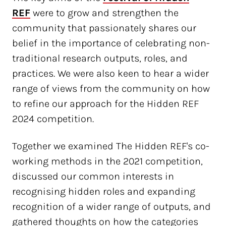
REF
were to grow and strengthen the
community that passionately shares our
belief in the importance of celebrating non-
traditional research outputs, roles, and
practices. We were also keen to hear a wider
range of views from the community on how
to refine our approach for the Hidden REF
2024 competition.
Together we examined The Hidden REF's co-
working methods in the 2021 competition,
discussed our common interests in
recognising hidden roles and expanding
recognition of a wider range of outputs, and
gathered thoughts on how the categories