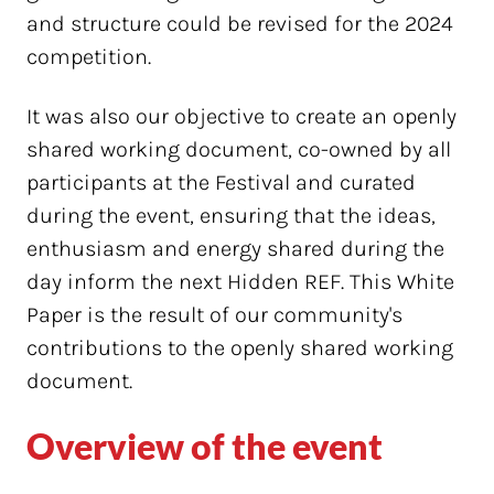
and structure could be revised for the 2024
competition.
It was also our objective to create an openly
shared working document, co-owned by all
participants at the Festival and curated
during the event, ensuring that the ideas,
enthusiasm and energy shared during the
day inform the next Hidden REF. This White
Paper is the result of our community's
contributions to the openly shared working
document.
Overview of the event