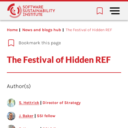
Home
News and blogs hub
The Festival of Hidden REF
Bookmark this page
The Festival of Hidden REF
Author(s)
S. Hettrick
Director of Strategy
J. Baker
SSI fellow