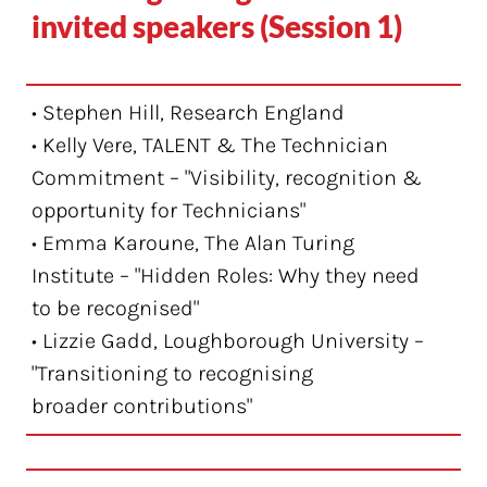
invited speakers (Session 1)
• Stephen Hill, Research England
• Kelly Vere, TALENT & The Technician
Commitment – "Visibility, recognition &
opportunity for Technicians"
• Emma Karoune, The Alan Turing
Institute – "Hidden Roles: Why they need
to be recognised"
• Lizzie Gadd, Loughborough University –
"Transitioning to recognising
broader contributions"