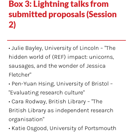
Box 3: Lightning talks from
submitted proposals (Session
2)
• Julie Bayley, University of Lincoln – "The
hidden world of (REF) impact: unicorns,
sausages, and the wonder of Jessica
Fletcher"
• Pen-Yuan Hsing, University of Bristol –
"Evaluating research culture"
• Cara Rodway, British Library – "The
British Library as independent research
organisation"
• Katie Osgood, University of Portsmouth