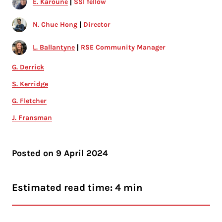
E. Karoune
SSI fellow
N. Chue Hong
Director
L. Ballantyne
RSE Community Manager
G. Derrick
S. Kerridge
G. Fletcher
J. Fransman
Posted on
9 April 2024
Estimated read time: 4 min