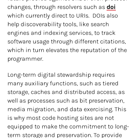
changes, through resolvers such as
doi
which currently direct to URIs. DOIs also
help discoverability tools, like search
engines and indexing services, to track
software usage through different citations,
which in turn elevates the reputation of the
programmer.
Long-term digital stewardship requires
many auxiliary functions, such as tiered
storage, caches and distributed access, as
well as processes such as bit preservation,
media migration, and data exercising. This
is why most code hosting sites are not
equipped to make the commitment to long-
term storage and preservation. To provide