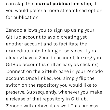
can skip the
journal publication step
, if
you would prefer a more streamlined option
for publication.
Zenodo allows you to sign up using your
GitHub account to avoid creating yet
another account and to facilitate the
immediate interlinking of services. If you
already have a Zenodo account, linking your
GitHub account is still as easy as clicking
'Connect' on the GitHub page in your Zenodo
account. Once linked, you simply flip the
switch on the repository you would like to
preserve. Subsequently, whenever you make
a release of that repository in GitHub,
Zenodo will archive it as well. This process