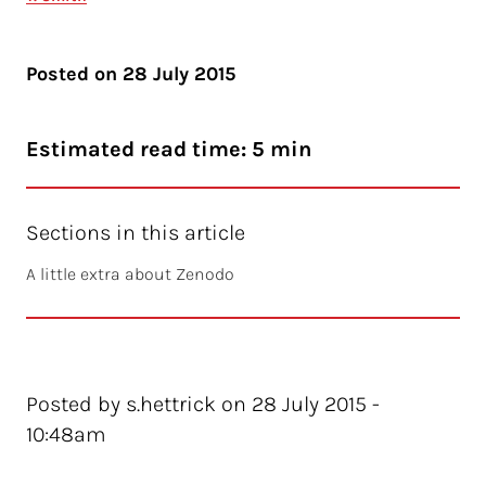
Posted on
28 July 2015
Estimated read time: 5 min
Sections in this article
A little extra about Zenodo
Posted by s.hettrick on 28 July 2015 -
10:48am