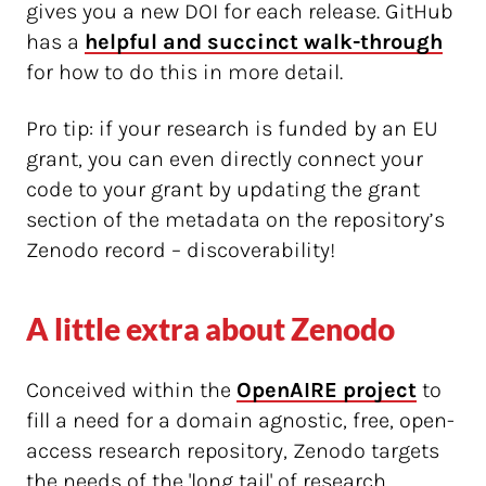
gives you a new DOI for each release. GitHub
has a
helpful and succinct walk-through
for how to do this in more detail.
Pro tip: if your research is funded by an EU
grant, you can even directly connect your
code to your grant by updating the grant
section of the metadata on the repository’s
Zenodo record – discoverability!
A little extra about Zenodo
Conceived within the
OpenAIRE project
to
fill a need for a domain agnostic, free, open-
access research repository, Zenodo targets
the needs of the 'long tail' of research