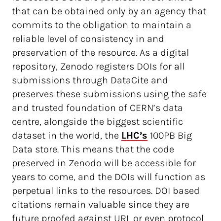
that can be obtained only by an agency that
commits to the obligation to maintain a
reliable level of consistency in and
preservation of the resource. As a digital
repository, Zenodo registers DOIs for all
submissions through DataCite and
preserves these submissions using the safe
and trusted foundation of CERN’s data
centre, alongside the biggest scientific
dataset in the world, the
LHC’s
100PB Big
Data store. This means that the code
preserved in Zenodo will be accessible for
years to come, and the DOIs will function as
perpetual links to the resources. DOI based
citations remain valuable since they are
future proofed against URL or even protocol