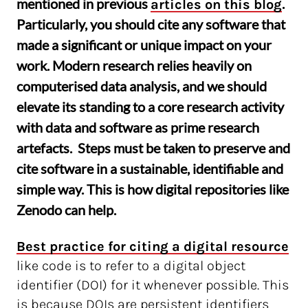
mentioned in previous
.
articles on this blog
Particularly, you should cite any software that
made a significant or unique impact on your
work. Modern research relies heavily on
computerised data analysis, and we should
elevate its standing to a core research activity
with data and software as prime research
artefacts. Steps must be taken to preserve and
cite software in a sustainable, identifiable and
simple way. This is how digital repositories like
Zenodo can help.
Best practice for citing a digital resource
like code is to refer to a digital object
identifier (DOI) for it whenever possible. This
is because DOIs are persistent identifiers