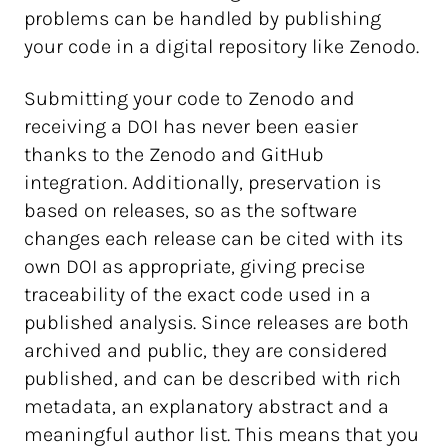
problems can be handled by publishing
your code in a digital repository like Zenodo.
Submitting your code to Zenodo and
receiving a DOI has never been easier
thanks to the Zenodo and GitHub
integration. Additionally, preservation is
based on releases, so as the software
changes each release can be cited with its
own DOI as appropriate, giving precise
traceability of the exact code used in a
published analysis. Since releases are both
archived and public, they are considered
published, and can be described with rich
metadata, an explanatory abstract and a
meaningful author list. This means that you