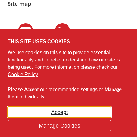
Site map
Youtube
LinkedIn
THIS SITE USES COOKIES
We use cookies on this site to provide essential
The University of
©2010 - 2026
functionality and to better understand how our site is
Edinburgh
Software
on behalf of the
being used. For more information please check our
Sustainability Institute
.
Cookie Policy
.
Accept
Manage
Please
our recommended settings or
Except where otherwise noted,
them individually.
content on this site is licensed under
a Creative Commons Attribution
Accept
Non-Commercial 2.5 License.
Manage Cookies