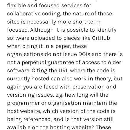
flexible and focused services for
collaborative coding, the nature of these
sites is necessarily more short-term
focused. Although it is possible to identify
software uploaded to places like GitHub
when citing it in a paper, these
organisations do not issue DOIs and there is
not a perpetual guarantee of access to older
software. Citing the URL where the code is
currently hosted can also work in theory, but
again you are faced with preservation and
versioning issues, e.g. how long will the
programmer or organisation maintain the
host website, which version of the code is
being referenced, and is that version still
available on the hosting website? These