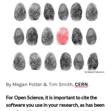
By Megan Potter & Tim Smith,
CERN
.
For Open Science, it is important to cite the
software you use in your research, as has been