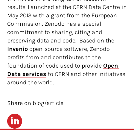
results. Launched at the CERN Data Centre in
May 2013 with a grant from the European
Commission, Zenodo has a special
commitment to sharing, citing and
preserving data and code. Based on the
Invenio
open-source software, Zenodo
profits from and contributes to the
foundation of code used to provide
Open 
Data services
to CERN and other initiatives
around the world.
Share on blog/article:
LinkedIn