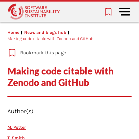
Home
News and blogs hub
Making code citable with Zenodo and GitHub
Bookmark this page
Making code citable with
Zenodo and GitHub
Author(s)
M. Potter
T. Smith