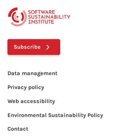
Subscribe
Footer main menu
Data management
Privacy policy
Web accessibility
Environmental Sustainability Policy
Footer sub menu
Contact