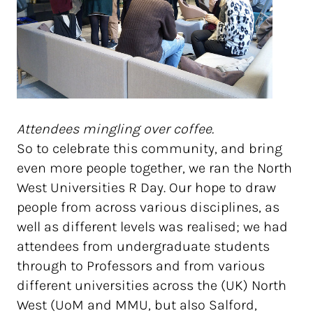
Attendees mingling over coffee.
So to celebrate this community, and bring
even more people together, we ran the North
West Universities R Day. Our hope to draw
people from across various disciplines, as
well as different levels was realised; we had
attendees from undergraduate students
through to Professors and from various
different universities across the (UK) North
West (UoM and MMU, but also Salford,