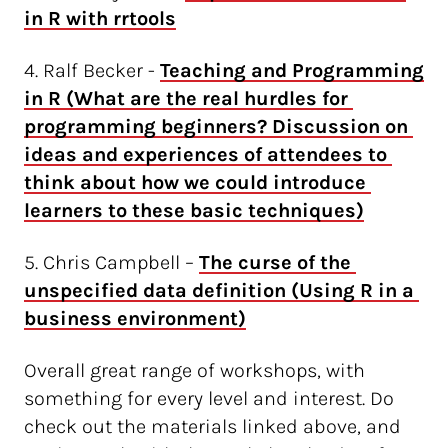
in R with rrtools
4. Ralf Becker -
Teaching and Programming 
in R (What are the real hurdles for 
programming beginners? Discussion on 
ideas and experiences of attendees to 
think about how we could introduce 
learners to these basic techniques)
5. Chris Campbell –
The curse of the 
unspecified data definition (Using R in a 
business environment)
Overall great range of workshops, with
something for every level and interest. Do
check out the materials linked above, and