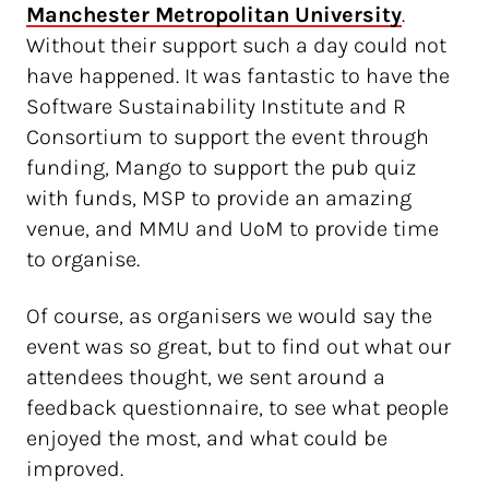
Manchester Metropolitan University
.
Without their support such a day could not
have happened. It was fantastic to have the
Software Sustainability Institute and R
Consortium to support the event through
funding, Mango to support the pub quiz
with funds, MSP to provide an amazing
venue, and MMU and UoM to provide time
to organise.
Of course, as organisers we would say the
event was so great, but to find out what our
attendees thought, we sent around a
feedback questionnaire, to see what people
enjoyed the most, and what could be
improved.