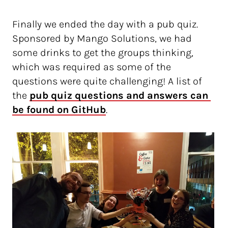
Finally we ended the day with a pub quiz.
Sponsored by Mango Solutions, we had
some drinks to get the groups thinking,
which was required as some of the
questions were quite challenging! A list of
the
pub quiz questions and answers can 
be found on GitHub
.