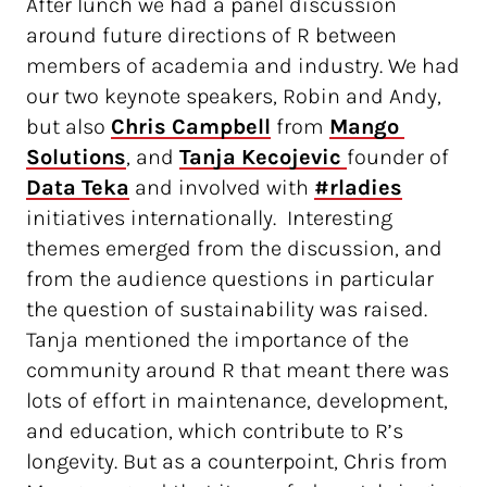
After lunch we had a panel discussion
around future directions of R between
members of academia and industry. We had
our two keynote speakers, Robin and Andy,
but also
Chris Campbell
from
Mango 
Solutions
, and
Tanja Kecojevic 
founder of
Data Teka
and involved with
#rladies
initiatives internationally. Interesting
themes emerged from the discussion, and
from the audience questions in particular
the question of sustainability was raised.
Tanja mentioned the importance of the
community around R that meant there was
lots of effort in maintenance, development,
and education, which contribute to R’s
longevity. But as a counterpoint, Chris from