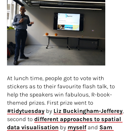
At lunch time, people got to vote with
stickers as to their favourite flash talk, to
help the speakers win fabulous, R-book-
themed prizes. First prize went to
#tidytuesday
by
Liz Buckingham-Jefferey
,
second to
different approaches to spatial 
data visualisation
by
myself
and
Sam 