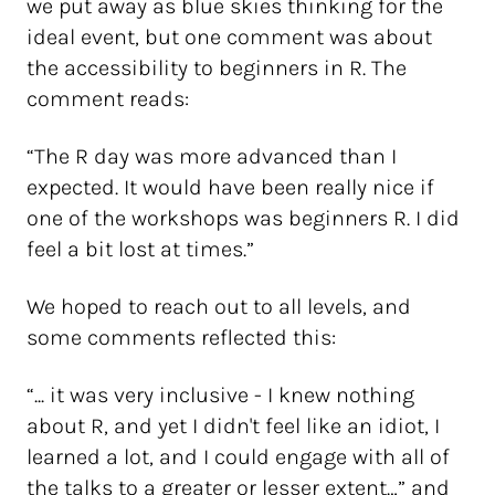
we put away as blue skies thinking for the
ideal event, but one comment was about
the accessibility to beginners in R. The
comment reads:
“The R day was more advanced than I
expected. It would have been really nice if
one of the workshops was beginners R. I did
feel a bit lost at times.”
We hoped to reach out to all levels, and
some comments reflected this:
“... it was very inclusive - I knew nothing
about R, and yet I didn't feel like an idiot, I
learned a lot, and I could engage with all of
the talks to a greater or lesser extent…” and