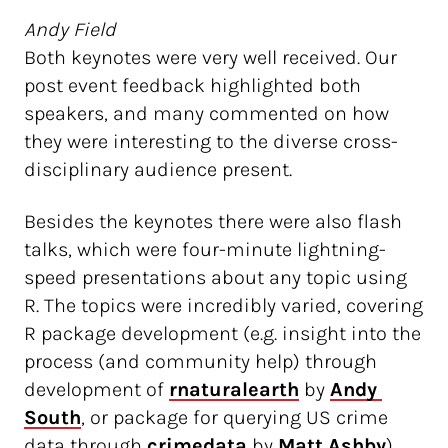
Andy Field
Both keynotes were very well received. Our
post event feedback highlighted both
speakers, and many commented on how
they were interesting to the diverse cross-
disciplinary audience present.
Besides the keynotes there were also flash
talks, which were four-minute lightning-
speed presentations about any topic using
R. The topics were incredibly varied, covering
R package development (e.g. insight into the
process (and community help) through
development of
rnaturalearth
by
Andy 
South
, or package for querying US crime
data through
 crimedata 
by
Matt Ashby
),