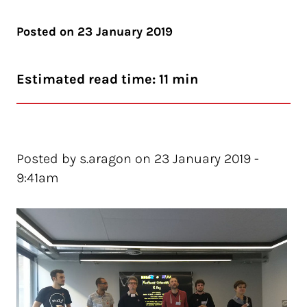
Posted on
23 January 2019
Estimated read time: 11 min
Posted by s.aragon on 23 January 2019 -
9:41am