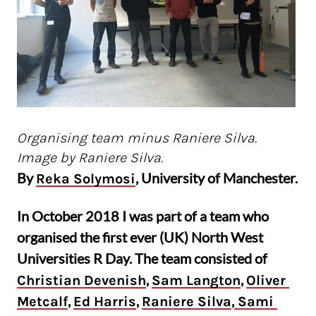
Organising team minus Raniere Silva.
Image by Raniere Silva.
By
, University of Manchester.
Reka Solymosi
In October 2018 I was part of a team who
organised the first ever (UK) North West
Universities R Day. The team consisted of
,
,
Christian Devenish
Sam Langton
Oliver 
,
,
,
Metcalf
Ed Harris
Raniere Silva
 Sami 