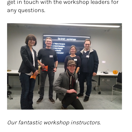
get in touch with the workshop leaders for
any questions.
Our fantastic workshop instructors.