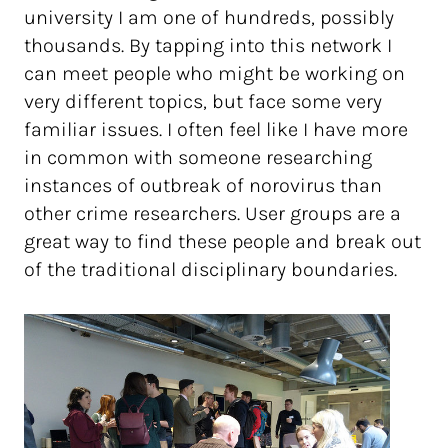
university I am one of hundreds, possibly
thousands. By tapping into this network I
can meet people who might be working on
very different topics, but face some very
familiar issues. I often feel like I have more
in common with someone researching
instances of outbreak of norovirus than
other crime researchers. User groups are a
great way to find these people and break out
of the traditional disciplinary boundaries.