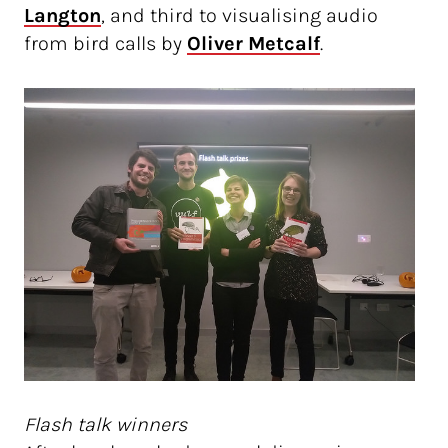
Langton
, and third to visualising audio
from bird calls by
Oliver Metcalf
.
Flash talk winners