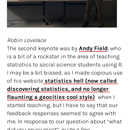
Robin Lovelace
The second keynote was by
Andy Field
, who
is a bit of a rockstar in the area of teaching
statistics to social science students using R.
I may be a bit biased, as I made copious use
of his website
 statistics hell (now called 
discovering statistics, and no longer 
flaunting a geocities cool style)
when I
started teaching, but I have to say that our
feedback responses seemed to agree with
me. In response to our question about “what
did you enjoy most”, quite a few