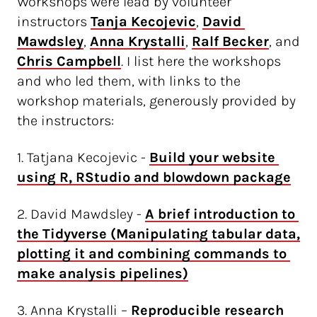
Workshops were lead by volunteer
instructors
Tanja Kecojevic
,
David 
Mawdsley
,
Anna Krystalli
,
Ralf Becker
, and
Chris Campbell
. I list here the workshops
and who led them, with links to the
workshop materials, generously provided by
the instructors:
1. Tatjana Kecojevic -
Build your website 
using R, RStudio and blowdown package
2. David Mawdsley -
A brief introduction to 
the Tidyverse (Manipulating tabular data, 
plotting it and combining commands to 
make analysis pipelines)
3. Anna Krystalli –
Reproducible research 