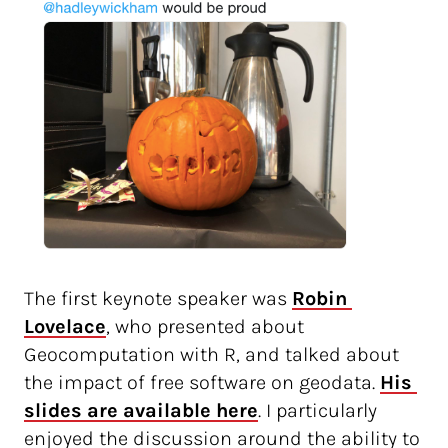
The first keynote speaker was
Robin 
Lovelace
, who presented about
Geocomputation with R, and talked about
the impact of free software on geodata.
His 
slides are available here
. I particularly
enjoyed the discussion around the ability to