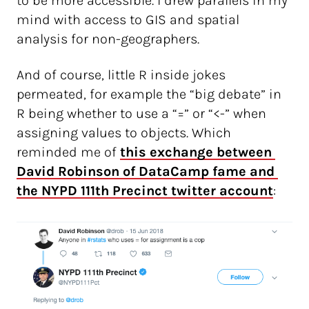
to be more accessible. I drew parallels in my
mind with access to GIS and spatial
analysis for non-geographers.
And of course, little R inside jokes
permeated, for example the “big debate” in
R being whether to use a “=” or “<-” when
assigning values to objects. Which
reminded me of
this exchange between 
David Robinson of DataCamp fame and 
the NYPD 111th Precinct twitter account
: