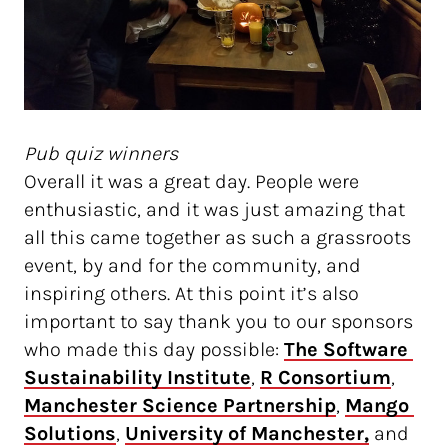
Pub quiz winners
Overall it was a great day. People were
enthusiastic, and it was just amazing that
all this came together as such a grassroots
event, by and for the community, and
inspiring others. At this point it’s also
important to say thank you to our sponsors
who made this day possible:
The Software 
Sustainability Institute
,
R Consortium
,
Manchester Science Partnership
,
Mango 
Solutions
,
University of Manchester,
and