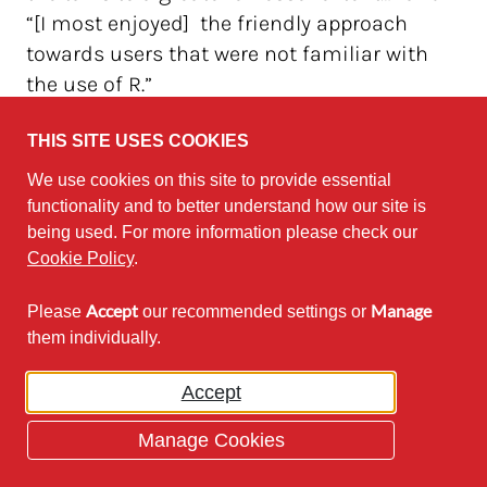
“[I most enjoyed] the friendly approach
towards users that were not familiar with
the use of R.”
Next time, we need to make sure to be more
THIS SITE USES COOKIES
thorough with this. Many other comments
We use cookies on this site to provide essential
were counterbalanced by other comments.
functionality and to better understand how our site is
For example, one commenter said “The
being used. For more information please check our
Cookie Policy
.
panel discussion wasn't very useful.” but
then another commenter said the panel was
Accept
Manage
Please
our recommended settings or
what they most enjoyed from the day.
them individually.
Overall the feedback will be taken on board,
Accept
and we are hopeful that this event was a
start of something possibly recurring. There
Manage Cookies
is already talk of NWURday 2019 to be