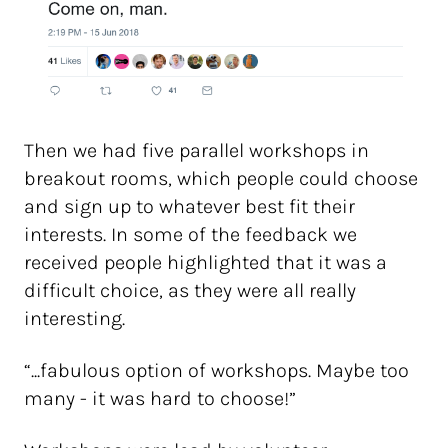
Then we had five parallel workshops in
breakout rooms, which people could choose
and sign up to whatever best fit their
interests. In some of the feedback we
received people highlighted that it was a
difficult choice, as they were all really
interesting.
“...fabulous option of workshops. Maybe too
many - it was hard to choose!”