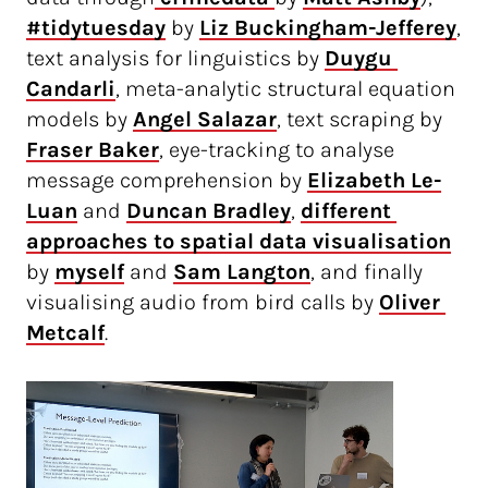
#tidytuesday
by
Liz Buckingham-Jefferey
,
text analysis for linguistics by
Duygu 
Candarli
, meta-analytic structural equation
models by
Angel Salazar
, text scraping by
Fraser Baker
, eye-tracking to analyse
message comprehension by
Elizabeth Le-
Luan
and
Duncan Bradley
,
different 
approaches to spatial data visualisation
by
myself
and
Sam Langton
, and finally
visualising audio from bird calls by
Oliver 
Metcalf
.