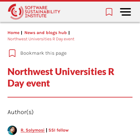
Home
News and blogs hub
Northwest Universities R Day event
Bookmark this page
Northwest Universities R
Day event
Author(s)
R. Solymosi
SSI fellow