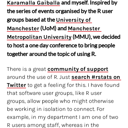
and myself. Inspired by
Karamalla Gaiballa
the series of events organised by the R user
groups based at the
University of 
(UoM) and
Manchester
Manchester 
(MMU), we decided
Metropolitan University
to host a one day conference to bring people
together around the topic of using R.
There is a great
community of support
around the use of R. Just
search #rstats on 
Twitter
to get a feeling for this. I have found
that software user groups, like R user
groups, allow people who might otherwise
be working in isolation to connect. For
example, in my department I am one of two
R users among staff, whereas in the