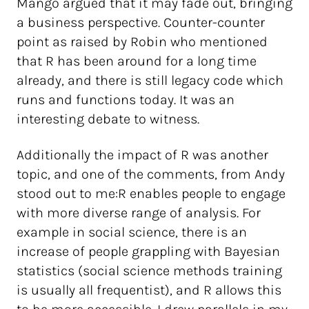
Mango argued that it may fade out, bringing
a business perspective. Counter-counter
point as raised by Robin who mentioned
that R has been around for a long time
already, and there is still legacy code which
runs and functions today. It was an
interesting debate to witness.
Additionally the impact of R was another
topic, and one of the comments, from Andy
stood out to me:R enables people to engage
with more diverse range of analysis. For
example in social science, there is an
increase of people grappling with Bayesian
statistics (social science methods training
is usually all frequentist), and R allows this