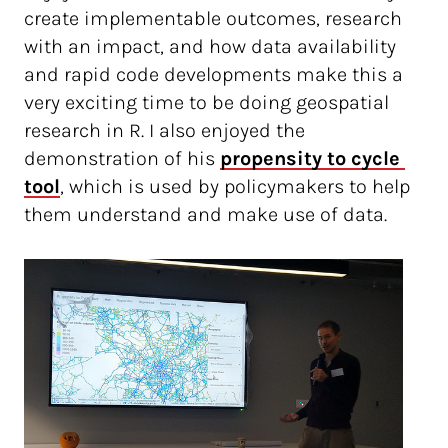
create implementable outcomes, research
with an impact, and how data availability
and rapid code developments make this a
very exciting time to be doing geospatial
research in R. I also enjoyed the
demonstration of his
propensity to cycle 
tool
, which is used by policymakers to help
them understand and make use of data.