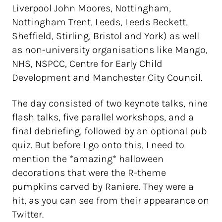
Liverpool John Moores, Nottingham,
Nottingham Trent, Leeds, Leeds Beckett,
Sheffield, Stirling, Bristol and York) as well
as non-university organisations like Mango,
NHS, NSPCC, Centre for Early Child
Development and Manchester City Council.
The day consisted of two keynote talks, nine
flash talks, five parallel workshops, and a
final debriefing, followed by an optional pub
quiz. But before I go onto this, I need to
mention the *amazing* halloween
decorations that were the R-theme
pumpkins carved by Raniere. They were a
hit, as you can see from their appearance on
Twitter.