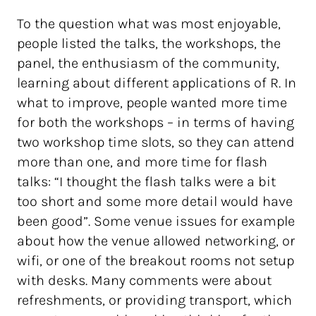
To the question what was most enjoyable,
people listed the talks, the workshops, the
panel, the enthusiasm of the community,
learning about different applications of R. In
what to improve, people wanted more time
for both the workshops – in terms of having
two workshop time slots, so they can attend
more than one, and more time for flash
talks: “I thought the flash talks were a bit
too short and some more detail would have
been good”. Some venue issues for example
about how the venue allowed networking, or
wifi, or one of the breakout rooms not setup
with desks. Many comments were about
refreshments, or providing transport, which