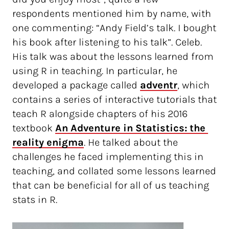
respondents mentioned him by name, with
one commenting: “Andy Field’s talk. I bought
his book after listening to his talk”. Celeb.
His talk was about the lessons learned from
using R in teaching. In particular, he
developed a package called
adventr
, which
contains a series of interactive tutorials that
teach R alongside chapters of his 2016
textbook
An Adventure in Statistics: the 
reality enigma
. He talked about the
challenges he faced implementing this in
teaching, and collated some lessons learned
that can be beneficial for all of us teaching
stats in R.