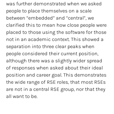
was further demonstrated when we asked
people to place themselves on a scale
between “embedded” and “central”, we
clarified this to mean how close people were
placed to those using the software for those
not in an academic context. This showed a
separation into three clear peaks when
people considered their current position,
although there was a slightly wider spread
of responses when asked about their ideal
position and career goal. This demonstrates
the wide range of RSE roles, that most RSEs
are not in a central RSE group, nor that they
all want to be.