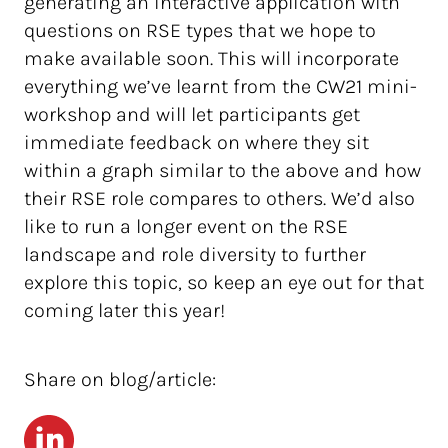
generating an interactive application with
questions on RSE types that we hope to
make available soon. This will incorporate
everything we’ve learnt from the CW21 mini-
workshop and will let participants get
immediate feedback on where they sit
within a graph similar to the above and how
their RSE role compares to others. We’d also
like to run a longer event on the RSE
landscape and role diversity to further
explore this topic, so keep an eye out for that
coming later this year!
Share on blog/article:
LinkedIn