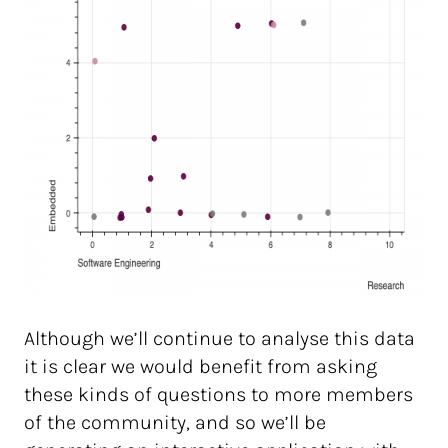
Although we’ll continue to analyse this data
it is clear we would benefit from asking
these kinds of questions to more members
of the community, and so we’ll be