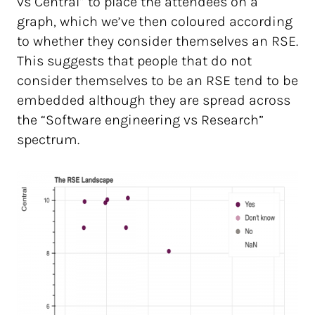
vs Central” to place the attendees on a
graph, which we’ve then coloured according
to whether they consider themselves an RSE.
This suggests that people that do not
consider themselves to be an RSE tend to be
embedded although they are spread across
the “Software engineering vs Research”
spectrum.