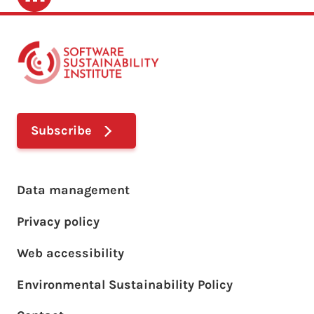
Subscribe
Footer main menu
Data management
Privacy policy
Web accessibility
Environmental Sustainability Policy