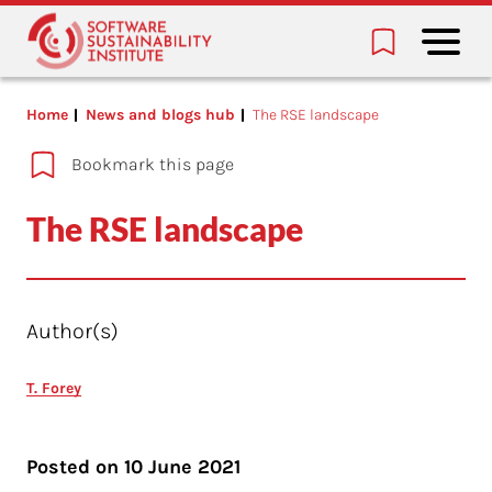
Home
News and blogs hub
The RSE landscape
Bookmark this page
The RSE landscape
Author(s)
T. Forey
Posted on
10 June 2021