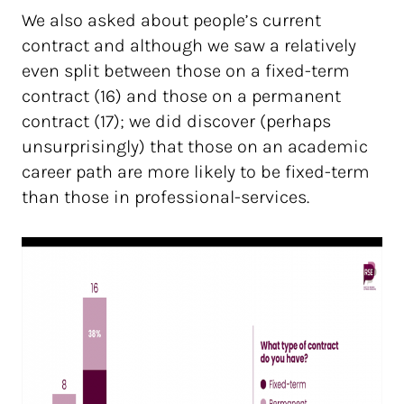
We also asked about people’s current
contract and although we saw a relatively
even split between those on a fixed-term
contract (16) and those on a permanent
contract (17); we did discover (perhaps
unsurprisingly) that those on an academic
career path are more likely to be fixed-term
than those in professional-services.