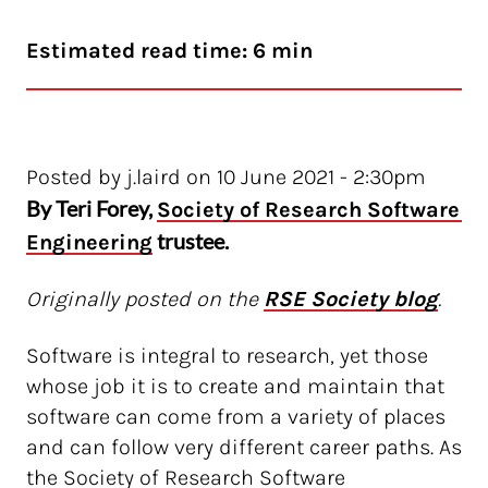
Estimated read time: 6 min
Posted by j.laird on 10 June 2021 - 2:30pm
By Teri Forey,
Society of Research Software 
trustee.
Engineering
Originally posted on the
RSE Society blog
.
Software is integral to research, yet those
whose job it is to create and maintain that
software can come from a variety of places
and can follow very different career paths. As
the Society of Research Software