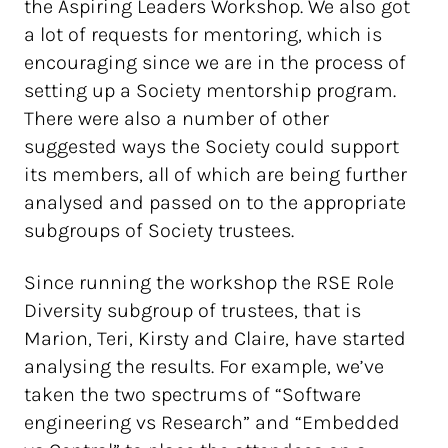
the Aspiring Leaders Workshop. We also got
a lot of requests for mentoring, which is
encouraging since we are in the process of
setting up a Society mentorship program.
There were also a number of other
suggested ways the Society could support
its members, all of which are being further
analysed and passed on to the appropriate
subgroups of Society trustees.
Since running the workshop the RSE Role
Diversity subgroup of trustees, that is
Marion, Teri, Kirsty and Claire, have started
analysing the results. For example, we’ve
taken the two spectrums of “Software
engineering vs Research” and “Embedded