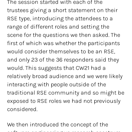
The session started with each of the
trustees giving a short statement on their
RSE type, introducing the attendees to a
range of different roles and setting the
scene for the questions we then asked. The
first of which was whether the participants
would consider themselves to be an RSE,
and only 23 of the 36 responders said they
would. This suggests that CW21 had a
relatively broad audience and we were likely
interacting with people outside of the
traditional RSE community and so might be
exposed to RSE roles we had not previously
considered.
We then introduced the concept of the