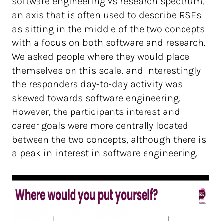
software engineering vs research spectrum,
an axis that is often used to describe RSEs
as sitting in the middle of the two concepts
with a focus on both software and research.
We asked people where they would place
themselves on this scale, and interestingly
the responders day-to-day activity was
skewed towards software engineering.
However, the participants interest and
career goals were more centrally located
between the two concepts, although there is
a peak in interest in software engineering.