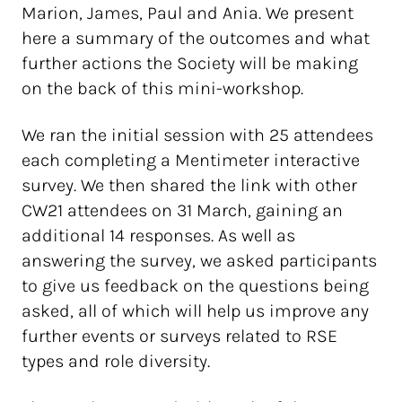
Marion, James, Paul and Ania. We present
here a summary of the outcomes and what
further actions the Society will be making
on the back of this mini-workshop.
We ran the initial session with 25 attendees
each completing a Mentimeter interactive
survey. We then shared the link with other
CW21 attendees on 31 March, gaining an
additional 14 responses. As well as
answering the survey, we asked participants
to give us feedback on the questions being
asked, all of which will help us improve any
further events or surveys related to RSE
types and role diversity.