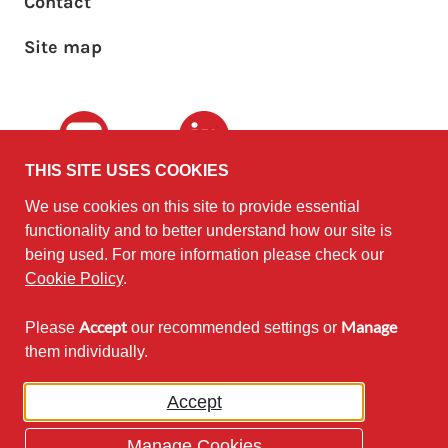
Footer sub menu
Contact
Site map
Youtube
LinkedIn
THIS SITE USES COOKIES
We use cookies on this site to provide essential
The University of
©2010 - 2026
functionality and to better understand how our site is
Edinburgh
Software
on behalf of the
being used. For more information please check our
Sustainability Institute
.
Cookie Policy
.
Accept
Manage
Please
our recommended settings or
Except where otherwise noted,
them individually.
content on this site is licensed under
a Creative Commons Attribution
Accept
Non-Commercial 2.5 License.
Manage Cookies