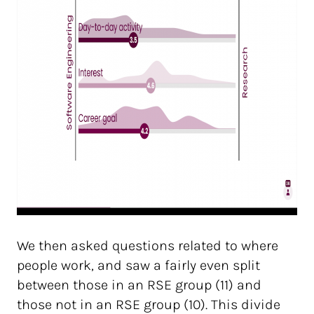
We then asked questions related to where
people work, and saw a fairly even split
between those in an RSE group (11) and
those not in an RSE group (10). This divide