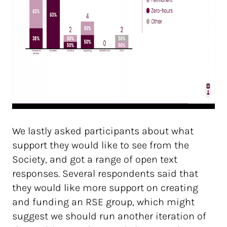
We lastly asked participants about what
support they would like to see from the
Society, and got a range of open text
responses. Several respondents said that
they would like more support on creating
and funding an RSE group, which might
suggest we should run another iteration of