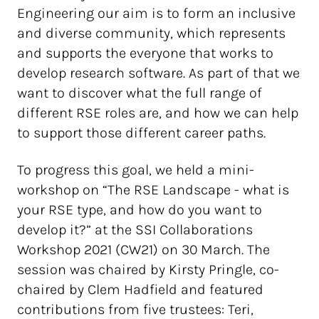
Engineering our aim is to form an inclusive
and diverse community, which represents
and supports the everyone that works to
develop research software. As part of that we
want to discover what the full range of
different RSE roles are, and how we can help
to support those different career paths.
To progress this goal, we held a mini-
workshop on “The RSE Landscape - what is
your RSE type, and how do you want to
develop it?” at the SSI Collaborations
Workshop 2021 (CW21) on 30 March. The
session was chaired by Kirsty Pringle, co-
chaired by Clem Hadfield and featured
contributions from five trustees: Teri,