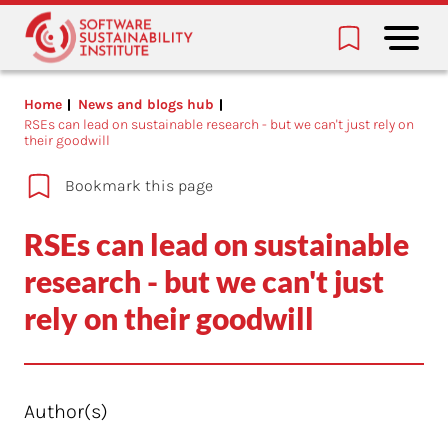
Home
News and blogs hub
RSEs can lead on sustainable research - but we can't just rely on
their goodwill
Bookmark this page
RSEs can lead on sustainable
research - but we can't just
rely on their goodwill
Author(s)