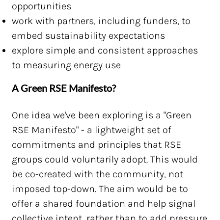
opportunities
work with partners, including funders, to
embed sustainability expectations
explore simple and consistent approaches
to measuring energy use
A Green RSE Manifesto?
One idea we've been exploring is a "Green
RSE Manifesto" - a lightweight set of
commitments and principles that RSE
groups could voluntarily adopt. This would
be co-created with the community, not
imposed top-down. The aim would be to
offer a shared foundation and help signal
collective intent, rather than to add pressure