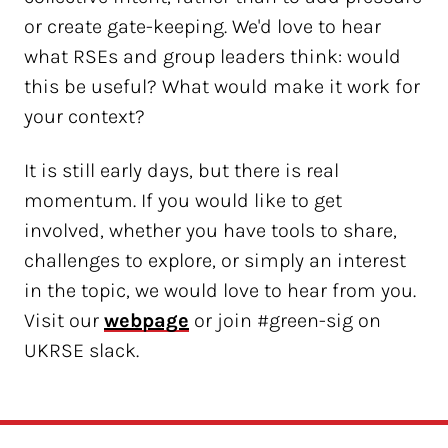
or create gate-keeping. We'd love to hear
what RSEs and group leaders think: would
this be useful? What would make it work for
your context?
It is still early days, but there is real
momentum. If you would like to get
involved, whether you have tools to share,
challenges to explore, or simply an interest
in the topic, we would love to hear from you.
Visit our
webpage
or join #green-sig on
UKRSE slack.