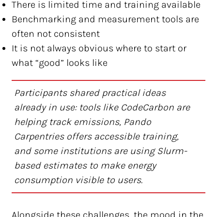
There is limited time and training available
Benchmarking and measurement tools are
often not consistent
It is not always obvious where to start or
what “good” looks like
Participants shared practical ideas
already in use: tools like CodeCarbon are
helping track emissions, Pando
Carpentries offers accessible training,
and some institutions are using Slurm-
based estimates to make energy
consumption visible to users.
Alongside these challenges, the mood in the