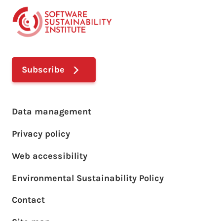
Subscribe
Footer main menu
Data management
Privacy policy
Web accessibility
Environmental Sustainability Policy
Footer sub menu
Contact