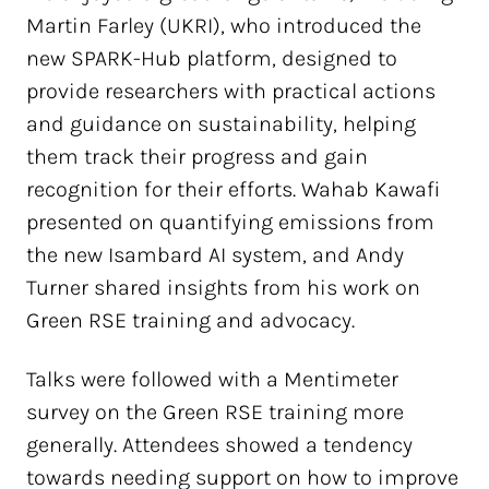
Martin Farley (UKRI), who introduced the
new SPARK-Hub platform, designed to
provide researchers with practical actions
and guidance on sustainability, helping
them track their progress and gain
recognition for their efforts. Wahab Kawafi
presented on quantifying emissions from
the new Isambard AI system, and Andy
Turner shared insights from his work on
Green RSE training and advocacy.
Talks were followed with a Mentimeter
survey on the Green RSE training more
generally. Attendees showed a tendency
towards needing support on how to improve