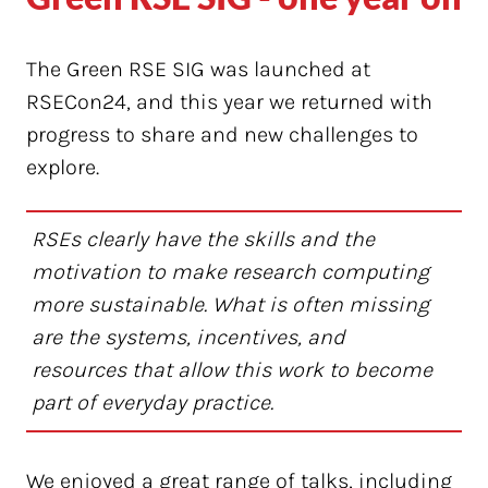
The Green RSE SIG was launched at
RSECon24, and this year we returned with
progress to share and new challenges to
explore.
RSEs clearly have the skills and the
motivation to make research computing
more sustainable. What is often missing
are the systems, incentives, and
resources that allow this work to become
part of everyday practice.
We enjoyed a great range of talks, including