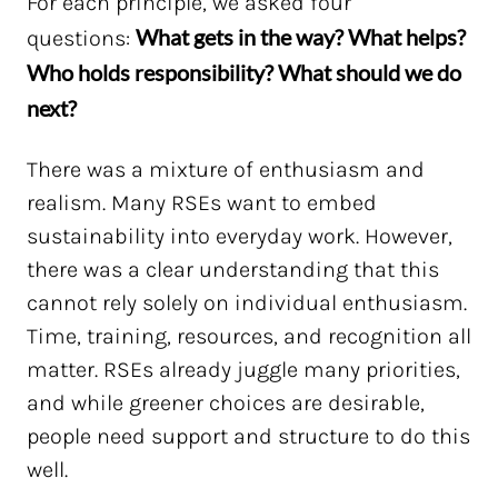
For each principle, we asked four
What gets in the way? What helps?
questions:
Who holds responsibility? What should we do
next?
There was a mixture of enthusiasm and
realism. Many RSEs want to embed
sustainability into everyday work. However,
there was a clear understanding that this
cannot rely solely on individual enthusiasm.
Time, training, resources, and recognition all
matter. RSEs already juggle many priorities,
and while greener choices are desirable,
people need support and structure to do this
well.