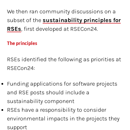
We then ran community discussions on a
subset of the
sustainability principles for
RSEs
, first developed at RSECon24.
The principles
RSEs identified the following as priorities at
RSECon24:
Funding applications for software projects
and RSE posts should include a
sustainability component
RSEs have a responsibility to consider
environmental impacts in the projects they
support