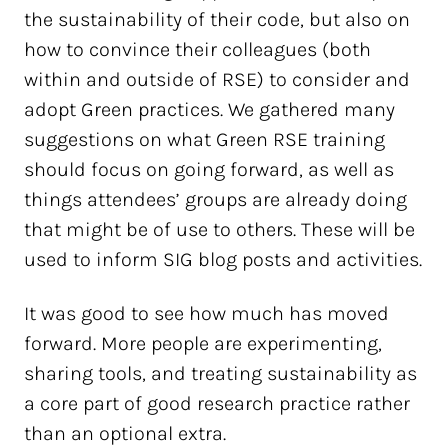
the sustainability of their code, but also on
how to convince their colleagues (both
within and outside of RSE) to consider and
adopt Green practices. We gathered many
suggestions on what Green RSE training
should focus on going forward, as well as
things attendees’ groups are already doing
that might be of use to others. These will be
used to inform SIG blog posts and activities.
It was good to see how much has moved
forward. More people are experimenting,
sharing tools, and treating sustainability as
a core part of good research practice rather
than an optional extra.