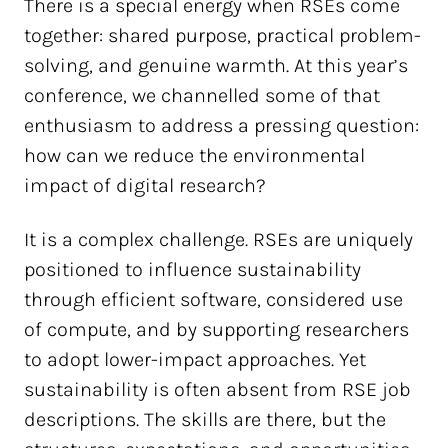
There is a special energy when RSEs come
together: shared purpose, practical problem-
solving, and genuine warmth. At this year’s
conference, we channelled some of that
enthusiasm to address a pressing question:
how can we reduce the environmental
impact of digital research?
It is a complex challenge. RSEs are uniquely
positioned to influence sustainability
through efficient software, considered use
of compute, and by supporting researchers
to adopt lower-impact approaches. Yet
sustainability is often absent from RSE job
descriptions. The skills are there, but the