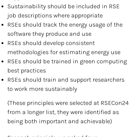
Sustainability should be included in RSE
job descriptions where appropriate
RSEs should track the energy usage of the
software they produce and use
RSEs should develop consistent
methodologies for estimating energy use
RSEs should be trained in green computing
best practices
RSEs should train and support researchers
to work more sustainably
(These principles were selected at RSECon24
from a longer list, they were identified as
being both important and achievable)