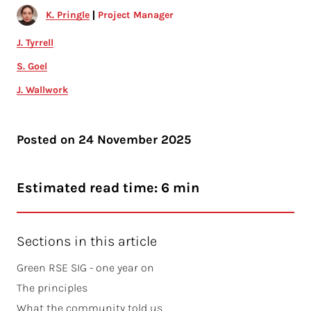
K. Pringle
Project Manager
J. Tyrrell
S. Goel
J. Wallwork
Posted on
24 November 2025
Estimated read time: 6 min
Sections in this article
Green RSE SIG - one year on
The principles
What the community told us