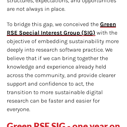
structures, expectations, and opportunities
are not always in place.
To bridge this gap, we conceived the
Green
RSE Special Interest Group (SIG)
with the
objective of embedding sustainability more
deeply into research software practice. We
believe that if we can bring together the
knowledge and experience already held
across the community, and provide clearer
support and confidence to act, the
transition to more sustainable digital
research can be faster and easier for
everyone.
Green RSE SIG - one year on