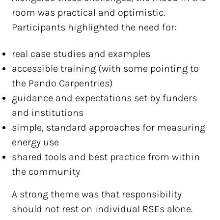
room was practical and optimistic.
Participants highlighted the need for:
real case studies and examples
accessible training (with some pointing to
the Pando Carpentries)
guidance and expectations set by funders
and institutions
simple, standard approaches for measuring
energy use
shared tools and best practice from within
the community
A strong theme was that responsibility
should not rest on individual RSEs alone.