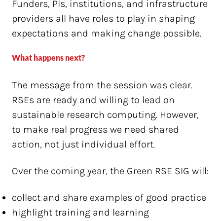
Funders, PIs, institutions, and infrastructure
providers all have roles to play in shaping
expectations and making change possible.
What happens next?
The message from the session was clear.
RSEs are ready and willing to lead on
sustainable research computing. However,
to make real progress we need shared
action, not just individual effort.
Over the coming year, the Green RSE SIG will:
collect and share examples of good practice
highlight training and learning