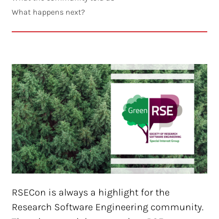
What happens next?
RSECon is always a highlight for the
Research Software Engineering community.