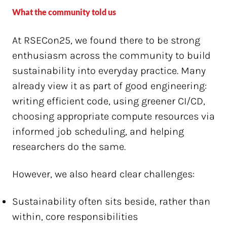
What the community told us
At RSECon25, we found there to be strong
enthusiasm across the community to build
sustainability into everyday practice. Many
already view it as part of good engineering:
writing efficient code, using greener CI/CD,
choosing appropriate compute resources via
informed job scheduling, and helping
researchers do the same.
However, we also heard clear challenges:
Sustainability often sits beside, rather than
within, core responsibilities