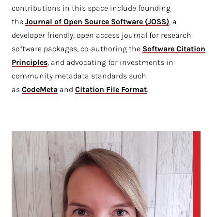
contributions in this space include founding
the
Journal of Open Source Software (JOSS)
, a
developer friendly, open access journal for research
software packages, co-authoring the
Software Citation 
Principles
, and advocating for investments in
community metadata standards such
as
CodeMeta
and
Citation File Format
.