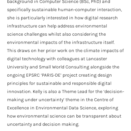
background in Computer Science (BSc, PhD) and
specifically sustainable human-computer interaction,
she is particularly interested in how digital research
infrastructure can help address environmental
science challenges whilst also considering the
environmental impacts of the infrastructure itself.
This draws on her prior work on the climate impacts of
digital technology with colleagues at Lancaster
University and Small World Consulting alongside the
ongoing EPSRC ‘PARIS-DE’ project creating design
principles for sustainable and responsible digital
innovation. Kelly is also a Theme Lead for the ‘decision-
making under uncertainty’ theme in the Centre of
Excellence in Environmental Data Science, exploring
how environmental science can be transparent about
uncertainty and decision making.