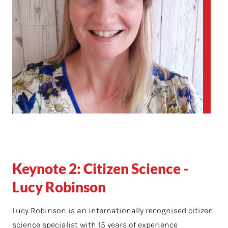
Keynote 2: Citizen Science -
Lucy Robinson
Lucy Robinson is an internationally recognised citizen
science specialist with 15 years of experience