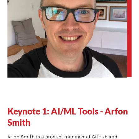
Keynote 1: AI/ML Tools - Arfon
Smith
Arfon Smith is a product manager at GitHub and