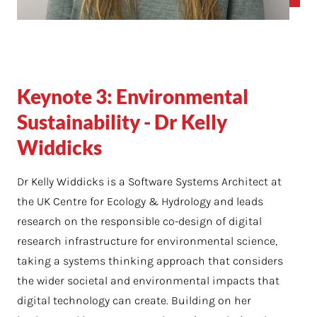
Keynote 3: Environmental
Sustainability - Dr Kelly
Widdicks
Dr Kelly Widdicks
is a Software Systems Architect at
the UK Centre for Ecology & Hydrology and leads
research on the responsible co-design of digital
research infrastructure for environmental science,
taking a systems thinking approach that considers
the wider societal and environmental impacts that
digital technology can create. Building on her