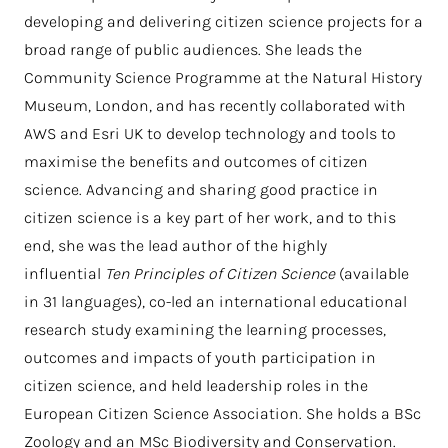
developing and delivering citizen science projects for a
broad range of public audiences. She leads the
Community Science Programme at the Natural History
Museum, London, and has recently collaborated with
AWS and Esri UK to develop technology and tools to
maximise the benefits and outcomes of citizen
science. Advancing and sharing good practice in
citizen science is a key part of her work, and to this
end, she was the lead author of the highly
influential
Ten Principles of Citizen Science
(available
in 31 languages), co-led an international educational
research study examining the learning processes,
outcomes and impacts of youth participation in
citizen science, and held leadership roles in the
European Citizen Science Association. She holds a BSc
Zoology and an MSc Biodiversity and Conservation.