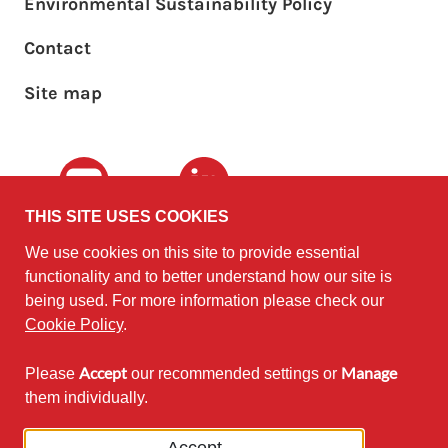
Environmental Sustainability Policy
Footer sub menu
Contact
Site map
Youtube
LinkedIn
THIS SITE USES COOKIES
We use cookies on this site to provide essential
The University of
©2010 - 2026
functionality and to better understand how our site is
Edinburgh
Software
on behalf of the
being used. For more information please check our
Sustainability Institute
.
Cookie Policy
.
Accept
Manage
Please
our recommended settings or
Except where otherwise noted,
them individually.
content on this site is licensed under
a Creative Commons Attribution