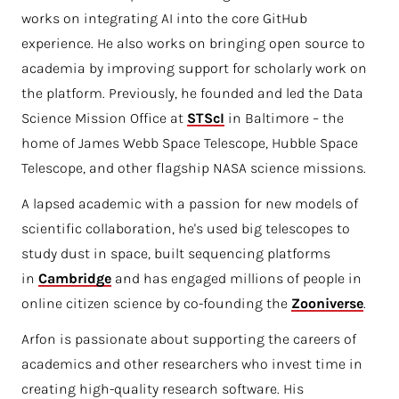
works on integrating AI into the core GitHub
experience. He also works on bringing open source to
academia by improving support for scholarly work on
the platform. Previously, he founded and led the Data
Science Mission Office at
STScI
in Baltimore – the
home of James Webb Space Telescope, Hubble Space
Telescope, and other flagship NASA science missions.
A lapsed academic with a passion for new models of
scientific collaboration, he's used big telescopes to
study dust in space, built sequencing platforms
in
Cambridge
and has engaged millions of people in
online citizen science by co-founding the
Zooniverse
.
Arfon is passionate about supporting the careers of
academics and other researchers who invest time in
creating high-quality research software. His