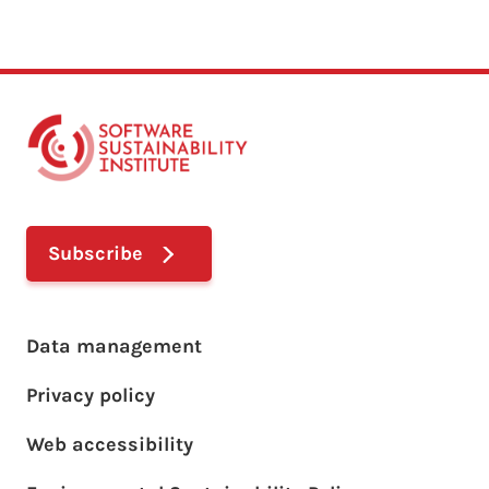
Subscribe
Footer main menu
Data management
Privacy policy
Web accessibility