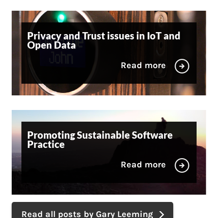
Privacy and Trust issues in IoT and
Open Data
Read more
Promoting Sustainable Software
Practice
Read more
Read all posts by Gary Leeming