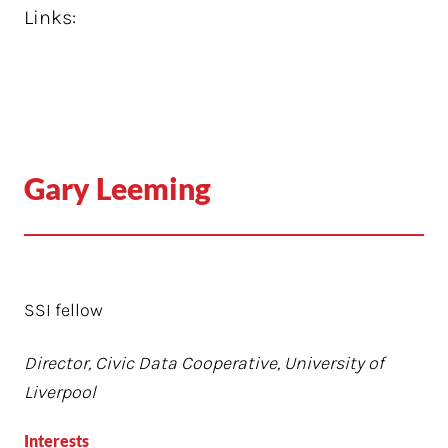
Links:
Gary Leeming
SSI fellow
Director, Civic Data Cooperative, University of
Liverpool
Interests