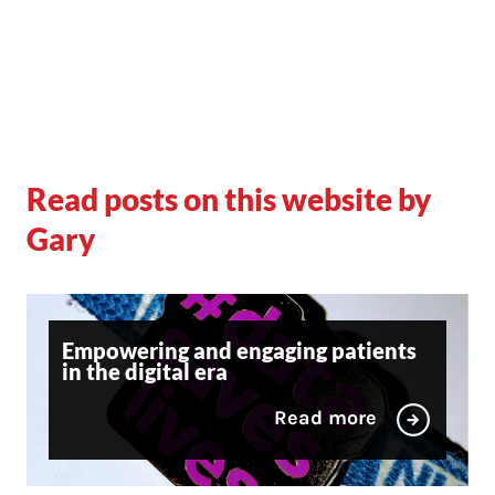
Read posts on this website by
Gary
Empowering and engaging patients
in the digital era
Read more