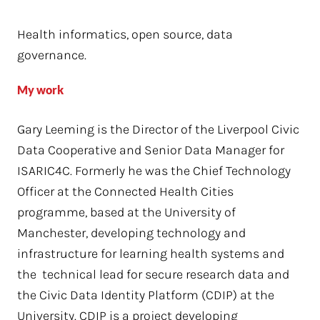
Health informatics, open source, data
governance.
My work
Gary Leeming is the Director of the Liverpool Civic
Data Cooperative and Senior Data Manager for
ISARIC4C. Formerly he was the Chief Technology
Officer at the Connected Health Cities
programme, based at the University of
Manchester, developing technology and
infrastructure for learning health systems and
the technical lead for secure research data and
the Civic Data Identity Platform (CDIP) at the
University. CDIP is a project developing