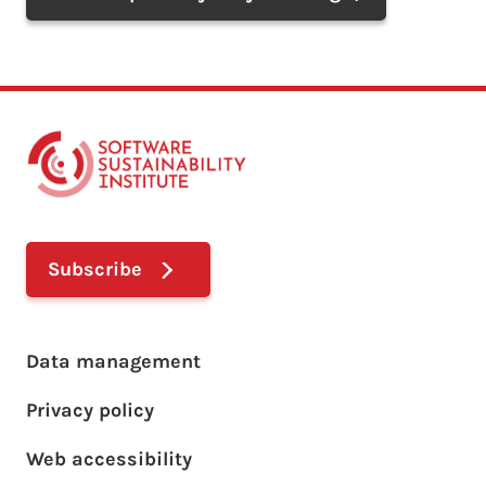
Subscribe
Footer main menu
Data management
Privacy policy
Web accessibility