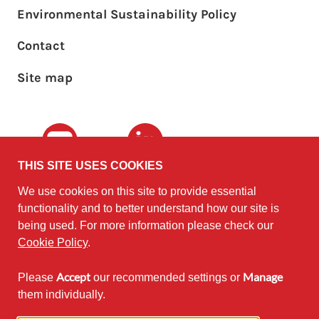
Environmental Sustainability Policy
Footer sub menu
Contact
Site map
Youtube
LinkedIn
THIS SITE USES COOKIES
We use cookies on this site to provide essential
The University of
©2010 - 2026
functionality and to better understand how our site is
Edinburgh
Software
on behalf of the
being used. For more information please check our
Sustainability Institute
.
Cookie Policy
.
Accept
Manage
Please
our recommended settings or
Except where otherwise noted,
them individually.
content on this site is licensed under