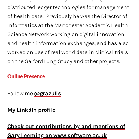
distributed ledger technologies for management
of health data. Previously he was the Director of
Informatics at the Manchester Academic Health
Science Network working on digital innovation
and health information exchanges, and has also
worked on use of real world data in clinical trials
on the Salford Lung Study and other projects.
Online Presence
Follow me
@grazulis
My LinkdIn profile
Check out contributions by and mentions of
Gary Leeming on www.software.ac.uk