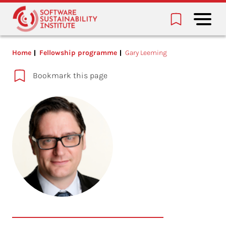
Home
Fellowship programme
Gary Leeming
Bookmark this page