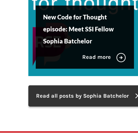
New Code for Thought
episode: Meet SSI Fellow
Sophia Batchelor
Read more
Read all posts by Sophia Batchelor