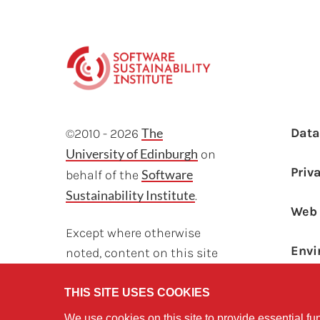
F
The
Dat
©2010 - 2026
University of Edinburgh
on
Priv
Software
behalf of the
Sustainability Institute
.
Web 
Except where otherwise
Envi
noted, content on this site
Sust
is licensed under a
Creative Commons
THIS SITE USES COOKIES
Attribution Non-
We use cookies on this site to provide essential fun