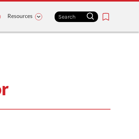
Resources
Bookmark
or