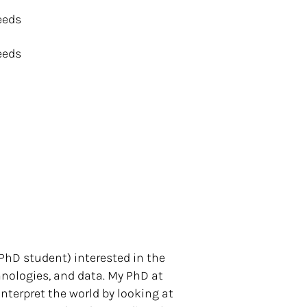
eeds
eeds
 PhD student) interested in the
nologies, and data. My PhD at
nterpret the world by looking at