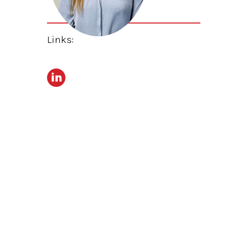
Links: