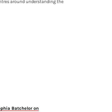
centres around understanding the
ophia Batchelor on