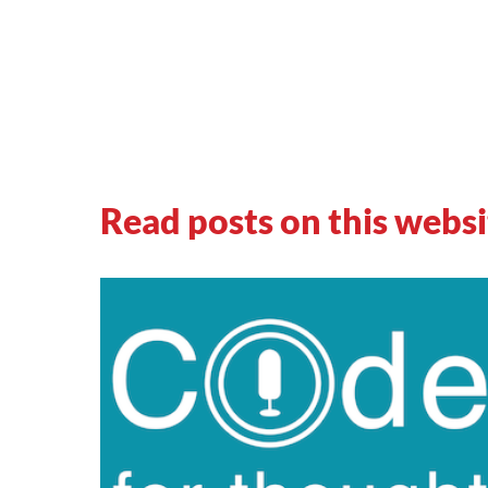
Read posts on this websi