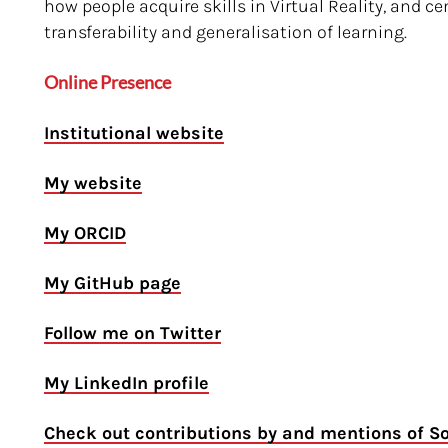
how people acquire skills in Virtual Reality, and 
transferability and generalisation of learning.
Online Presence
Institutional website
My website
My ORCID
My GitHub page
Follow me on Twitter
My LinkedIn profile
Check out contributions by and mentions of S