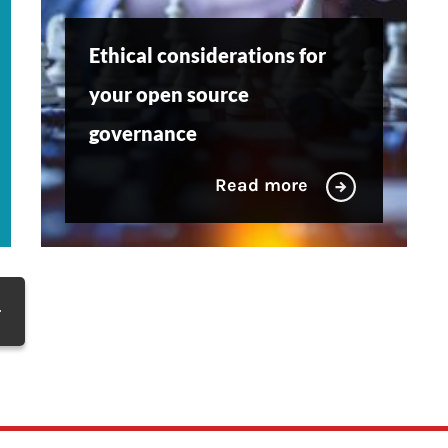
Ethical considerations for
your open source
governance
Read more