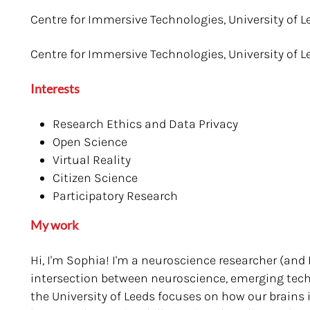
Centre for Immersive Technologies, University of L
Centre for Immersive Technologies, University of L
Interests
Research Ethics and Data Privacy
Open Science
Virtual Reality
Citizen Science
Participatory Research
My work
Hi, I'm Sophia! I'm a neuroscience researcher (and
intersection between neuroscience, emerging tech
the University of Leeds focuses on how our brains i