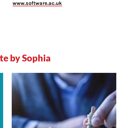
www.software.ac.uk
te by Sophia