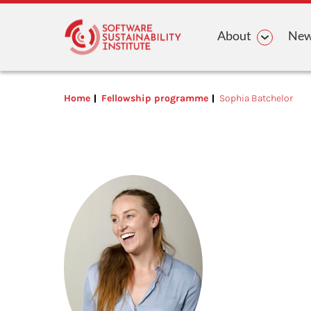
Main n
About
News
Home
Fellowship programme
Sophia Batchelor