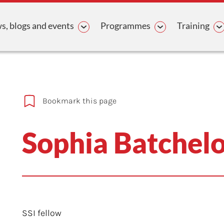
avigation
, blogs and events
Programmes
Training
Bookmark this page
Sophia Batchel
SSI fellow