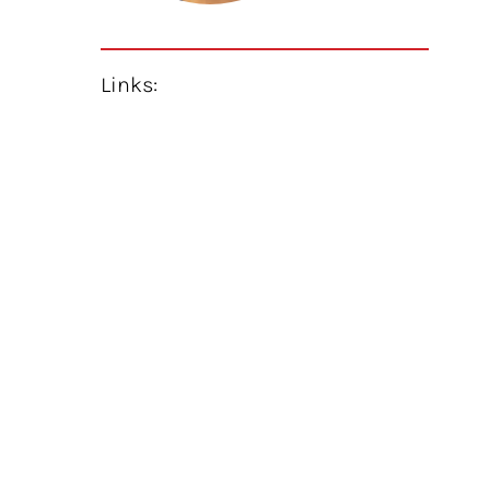
Links: