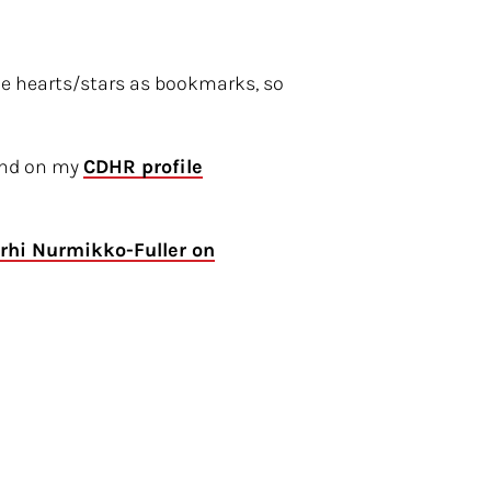
he hearts/stars as bookmarks, so
ound on my
CDHR profile
rhi Nurmikko-Fuller on