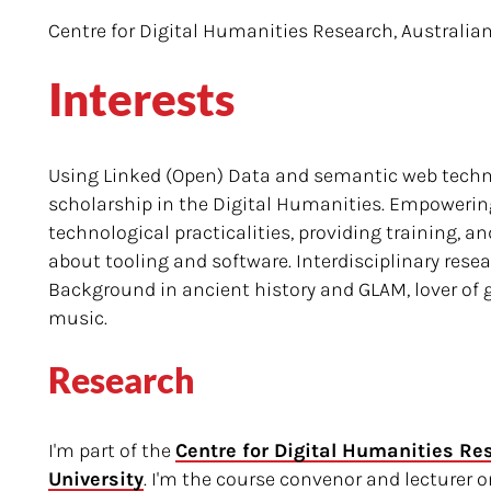
Centre for Digital Humanities Research, Australian
Interests
Using Linked (Open) Data and semantic web techno
scholarship in the Digital Humanities. Empowerin
technological practicalities, providing training, 
about tooling and software. Interdisciplinary rese
Background in ancient history and GLAM, lover of
music.
Research
I'm part of the
Centre for Digital Humanities Re
University
. I'm the course convenor and lecturer 