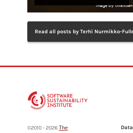
Read all posts by Terhi Nurmikko-Full
F
The
Dat
©2010 - 2026