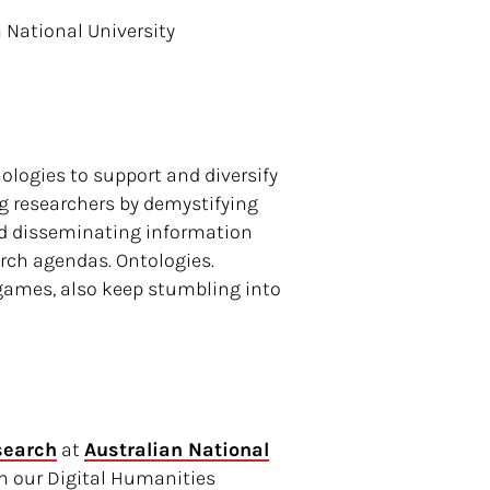
 National University
logies to support and diversify
g researchers by demystifying
and disseminating information
arch agendas. Ontologies.
 games, also keep stumbling into
search
at
Australian National
on our Digital Humanities