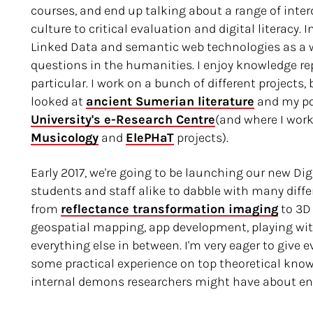
courses, and end up talking about a range of interd
culture to critical evaluation and digital literacy. 
Linked Data and semantic web technologies as a 
questions in the humanities. I enjoy knowledge re
particular. I work on a bunch of different projects
looked at
ancient Sumerian literature
and my pos
University's e-Research Centre
(and where I wor
Musicology
and
ElePHaT
projects).
Early 2017, we're going to be launching our new Di
students and staff alike to dabble with many diffe
from
reflectance transformation imaging
to 3D
geospatial mapping, app development, playing wit
everything else in between. I'm very eager to give 
some practical experience on top theoretical know
internal demons researchers might have about eng