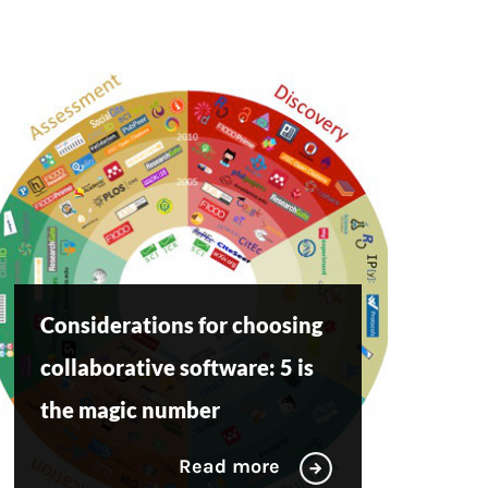
Considerations for choosing
collaborative software: 5 is
the magic number
Read more