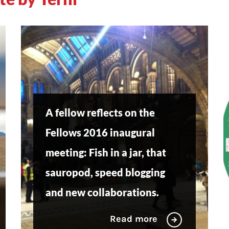
A fellow reflects on the
Fellows 2016 inaugural
meeting: Fish in a jar, that
sauropod, speed blogging
and new collaborations.
Read more