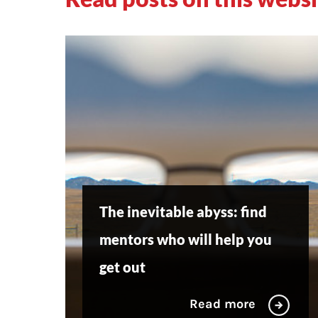
The inevitable abyss: find
mentors who will help you
get out
Read more