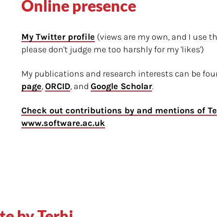
Online presence
My Twitter profile
(views are my own, and I use t
please don't judge me too harshly for my 'likes')
My publications and research interests can be f
page
,
ORCID
, and
Google Scholar
.
Check out contributions by and mentions of Te
www.software.ac.uk
te by Terhi