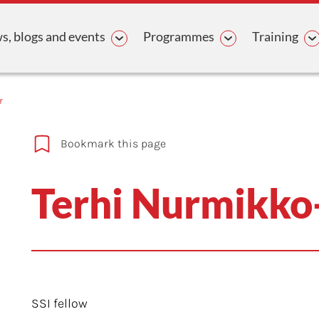
avigation
, blogs and events
Programmes
Training
r
Bookmark this page
Terhi Nurmikko-
SSI fellow