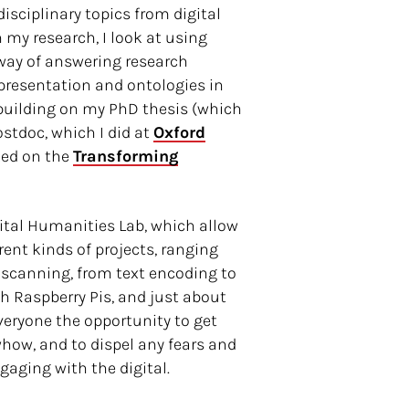
isciplinary topics from digital
In my research, I look at using
way of answering research
presentation and ontologies in
, building on my PhD thesis (which
tdoc, which I did at
Oxford
ked on the
Transforming
gital Humanities Lab, which allow
rent kinds of projects, ranging
 scanning, from text encoding to
h Raspberry Pis, and just about
everyone the opportunity to get
how, and to dispel any fears and
aging with the digital.