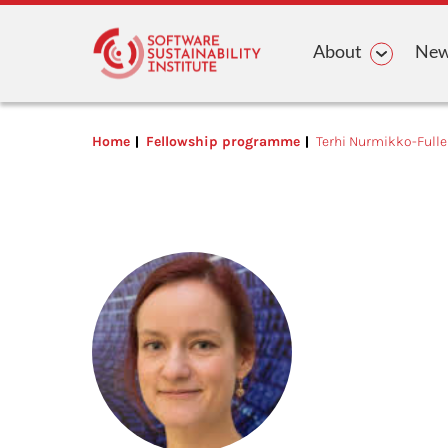
Main n
About
News
Home
Fellowship programme
Terhi Nurmikko-Fulle