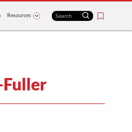
Resources
Bookmark
Fuller