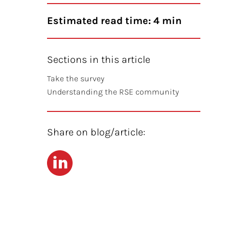
Estimated read time: 4 min
Sections in this article
Take the survey
Understanding the RSE community
Share on blog/article:
LinkedIn