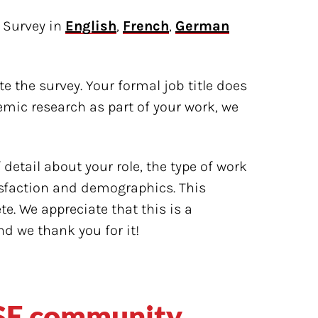
 Survey in
English
,
French
,
German
e the survey. Your formal job title does
emic research as part of your work, we
detail about your role, the type of work
isfaction and demographics. This
. We appreciate that this is a
nd we thank you for it!
RSE community