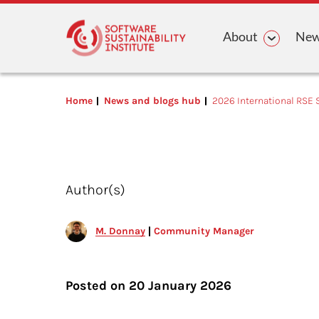
Main n
About
News
Home
News and blogs hub
2026 International RSE 
Author(s)
M. Donnay
Community Manager
Posted on
20 January 2026