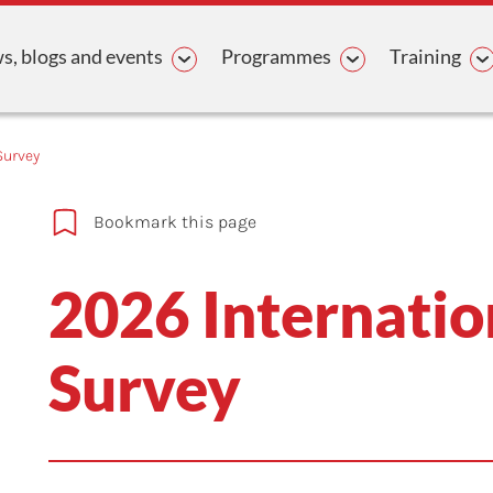
avigation
, blogs and events
Programmes
Training
Survey
Bookmark this page
2026 Internatio
Survey