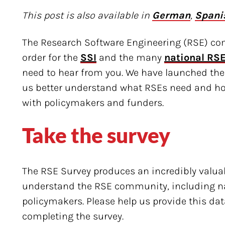
This post is also available in
German
,
Spani
The Research Software Engineering (RSE) co
order for the
SSI
and the many
national RSE
need to hear from you. We have launched the
us better understand what RSEs need and h
with policymakers and funders.
Take the survey
The RSE Survey produces an incredibly valuab
understand the RSE community, including na
policymakers. Please help us provide this d
completing the survey.