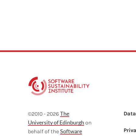
F
The
Dat
©2010 - 2026
University of Edinburgh
on
Priv
Software
behalf of the