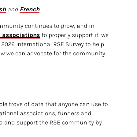
sh
and
French
.
mmunity continues to grow, and in
 associations
to properly support it, we
 2026 International RSE Survey to help
ow we can advocate for the community
le trove of data that anyone can use to
tional associations, funders and
ata and support the RSE community by