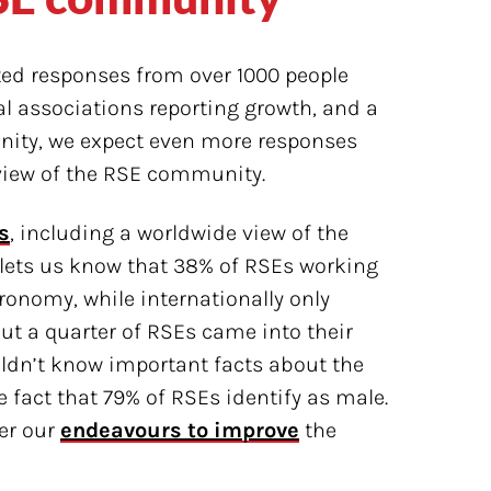
cted responses from over 1000 people
al associations reporting growth, and a
ity, we expect even more responses
erview of the RSE community.
s
, including a worldwide view of the
lets us know that 38% of RSEs working
onomy, while internationally only
ut a quarter of RSEs came into their
uldn’t know important facts about the
fact that 79% of RSEs identify as male.
er our
endeavours to improve
the