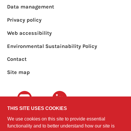
Footer main menu
Data management
Privacy policy
Web accessibility
Environmental Sustainability Policy
Footer sub menu
Contact
Site map
Youtube
LinkedIn
THIS SITE USES COOKIES
We use cookies on this site to provide essential
The University of
©2010 - 2026
functionality and to better understand how our site is