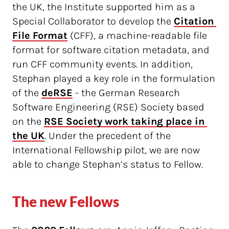
the UK, the Institute supported him as a
Special Collaborator to develop the
Citation 
File Format
(CFF), a machine-readable file
format for software citation metadata, and
run CFF community events. In addition,
Stephan played a key role in the formulation
of the
deRSE
- the German Research
Software Engineering (RSE) Society based
on the
RSE Society work taking place in 
the UK
. Under the precedent of the
International Fellowship pilot, we are now
able to change Stephan’s status to Fellow.
The new Fellows