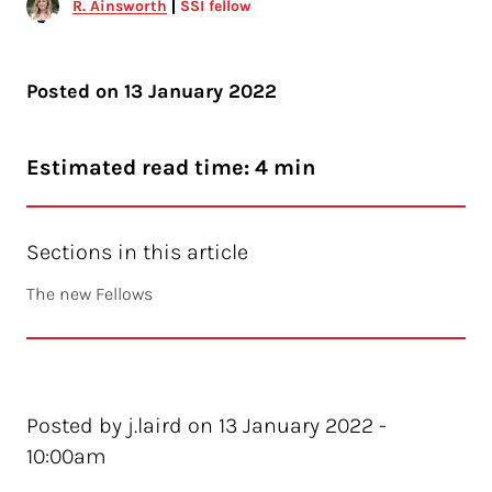
R. Ainsworth
SSI fellow
Posted on
13 January 2022
Estimated read time: 4 min
Sections in this article
The new Fellows
Posted by j.laird on 13 January 2022 -
10:00am