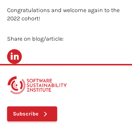
Congratulations and welcome again to the
2022 cohort!
Share on blog/article:
LinkedIn
Subscribe