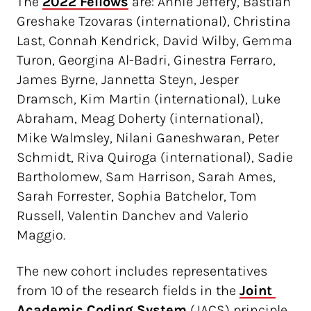
The
2022 Fellows
are: Annie Jeffery, Bastian
Greshake Tzovaras (international), Christina
Last, Connah Kendrick, David Wilby, Gemma
Turon, Georgina Al-Badri, Ginestra Ferraro,
James Byrne, Jannetta Steyn, Jesper
Dramsch, Kim Martin (international), Luke
Abraham, Meag Doherty (international),
Mike Walmsley, Nilani Ganeshwaran, Peter
Schmidt, Riva Quiroga (international), Sadie
Bartholomew, Sam Harrison, Sarah Ames,
Sarah Forrester, Sophia Batchelor, Tom
Russell, Valentin Danchev and Valerio
Maggio.
The new cohort includes representatives
from 10 of the research fields in the
Joint 
Academic Coding System
(JACS) principle