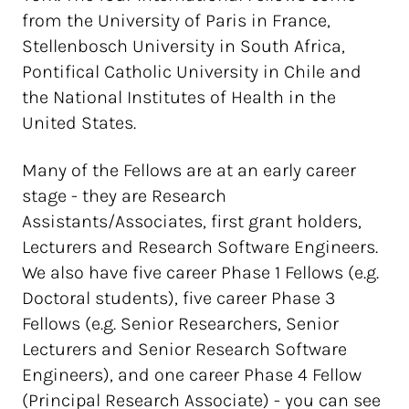
from the University of Paris in France,
Stellenbosch University in South Africa,
Pontifical Catholic University in Chile and
the National Institutes of Health in the
United States.
Many of the Fellows are at an early career
stage - they are Research
Assistants/Associates, first grant holders,
Lecturers and Research Software Engineers.
We also have five career Phase 1 Fellows (e.g.
Doctoral students), five career Phase 3
Fellows (e.g. Senior Researchers, Senior
Lecturers and Senior Research Software
Engineers), and one career Phase 4 Fellow
(Principal Research Associate) - you can see