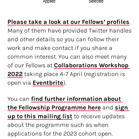
Please take a look at our Fellows’ profiles
.
Many of them have provided Twitter handles
and other details so you can follow their
work and make contact if you share a
common interest. You can also meet many
of our Fellows at
Collaborations Workshop 
2022
taking place 4-7 April (registration is
open via
Eventbrite
).
You can
find further information about 
the Fellowship Programme here
and
sign 
up to this mailing list
to receive updates
about the programme such as when
applications for the 2023 cohort open.