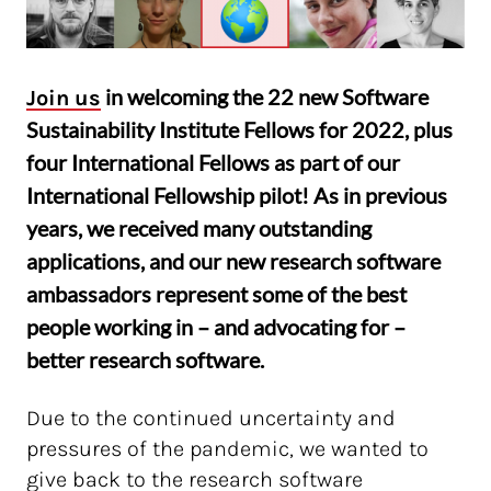
in welcoming the 22 new Software
Join us
Sustainability Institute Fellows for 2022, plus
four International Fellows as part of our
International Fellowship pilot! As in previous
years, we received many outstanding
applications, and our new research software
ambassadors represent some of the best
people working in – and advocating for –
better research software.
Due to the continued uncertainty and
pressures of the pandemic, we wanted to
give back to the research software