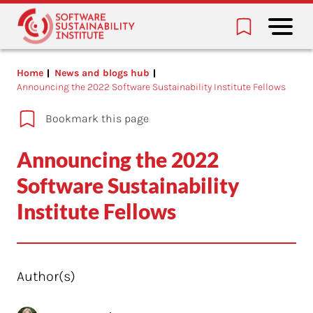
Home
News and blogs hub
Announcing the 2022 Software Sustainability Institute Fellows
Bookmark this page
Announcing the 2022
Software Sustainability
Institute Fellows
Author(s)