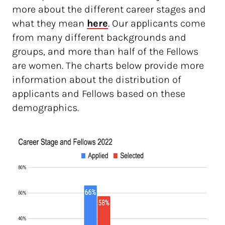
more about the different career stages and
what they mean
here
. Our applicants come
from many different backgrounds and
groups, and more than half of the Fellows
are women. The charts below provide more
information about the distribution of
applicants and Fellows based on these
demographics.