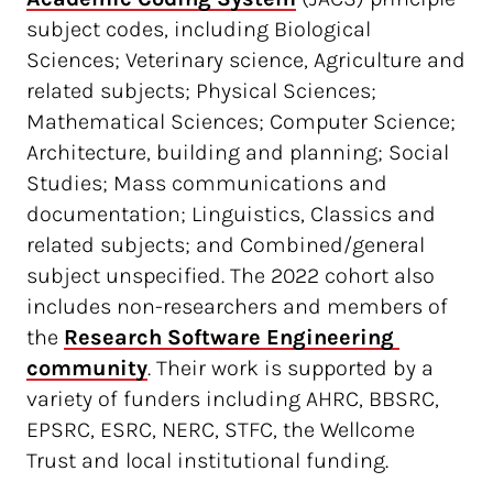
subject codes, including Biological
Sciences; Veterinary science, Agriculture and
related subjects; Physical Sciences;
Mathematical Sciences; Computer Science;
Architecture, building and planning; Social
Studies; Mass communications and
documentation; Linguistics, Classics and
related subjects; and Combined/general
subject unspecified. The 2022 cohort also
includes non-researchers and members of
the
Research Software Engineering 
community
. Their work is supported by a
variety of funders including AHRC, BBSRC,
EPSRC, ESRC, NERC, STFC, the Wellcome
Trust and local institutional funding.