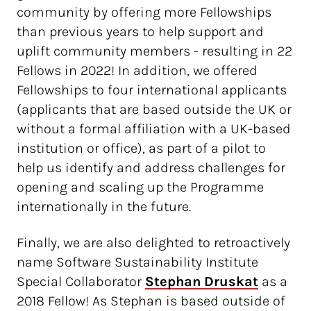
community by offering more Fellowships
than previous years to help support and
uplift community members - resulting in 22
Fellows in 2022! In addition, we offered
Fellowships to four international applicants
(applicants that are based outside the UK or
without a formal affiliation with a UK-based
institution or office), as part of a pilot to
help us identify and address challenges for
opening and scaling up the Programme
internationally in the future.
Finally, we are also delighted to retroactively
name Software Sustainability Institute
Special Collaborator
Stephan Druskat
as a
2018 Fellow! As Stephan is based outside of