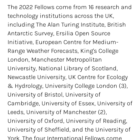
The 2022 Fellows come from 16 research and
technology institutions across the UK,
including The Alan Turing Institute, British
Antarctic Survey, Ersilia Open Source
Initiative, European Centre for Medium-
Range Weather Forecasts, King's College
London, Manchester Metropolitan
University, National Library of Scotland,
Newcastle University, UK Centre for Ecology
& Hydrology, University College London (3),
University of Bristol, University of
Cambridge, University of Essex, University of
Leeds, University of Manchester (2),
University of Oxford, University of Reading,
University of Sheffield, and the University of
York. The four International Fellows come