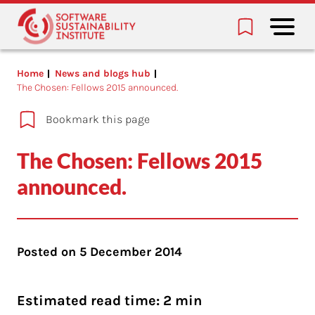
Home
News and blogs hub
The Chosen: Fellows 2015 announced.
Bookmark this page
The Chosen: Fellows 2015
announced.
Posted on
5 December 2014
Estimated read time: 2 min