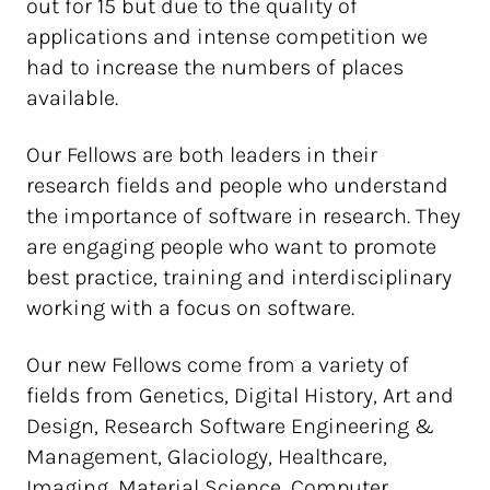
out for 15 but due to the quality of
applications and intense competition we
had to increase the numbers of places
available.
Our Fellows are both leaders in their
research fields and people who understand
the importance of software in research. They
are engaging people who want to promote
best practice, training and interdisciplinary
working with a focus on software.
Our new Fellows come from a variety of
fields from Genetics, Digital History, Art and
Design, Research Software Engineering &
Management, Glaciology, Healthcare,
Imaging, Material Science, Computer