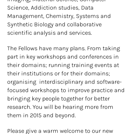
Science, Addiction studies, Data
Management, Chemistry, Systems and
Synthetic Biology and collaborative
scientific analysis and services.
The Fellows have many plans. From taking
part in key workshops and conferences in
their domains; running training events at
their institutions or for their domains;
organising interdisciplinary and software-
focused workshops to improve practice and
bringing key people together for better
research. You will be hearing more from
them in 2015 and beyond.
Please give a warm welcome to our new