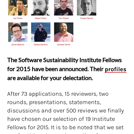
The Software Sustainability Institute Fellows
for 2015 have been announced. Their
profiles
are available for your delectation.
After 73 applications, 15 reviewers, two
rounds, presentations, statements,
discussions and over 500 reviews we finally
have chosen our selection of 19 Institute
Fellows for 2015. It is to be noted that we set