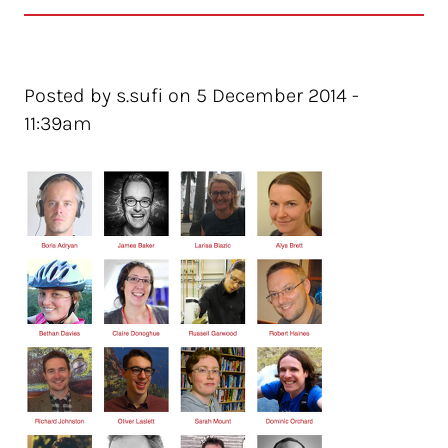
Posted by s.sufi on 5 December 2014 -
11:39am