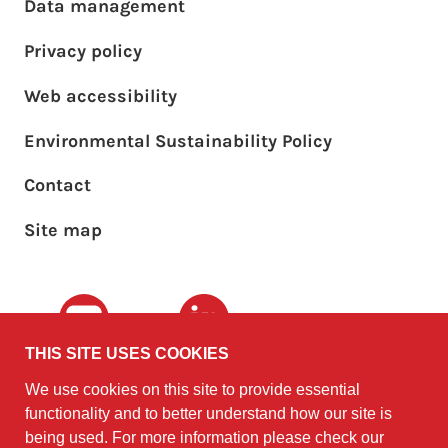
Footer main menu
Data management
Privacy policy
Web accessibility
Environmental Sustainability Policy
Footer sub menu
Contact
Site map
Youtube
LinkedIn
THIS SITE USES COOKIES
We use cookies on this site to provide essential
The University of
©2010 - 2026
functionality and to better understand how our site is
Edinburgh
Software
on behalf of the
being used. For more information please check our