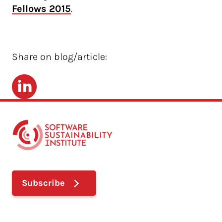
Fellows 2015
.
Share on blog/article:
LinkedIn
Subscribe