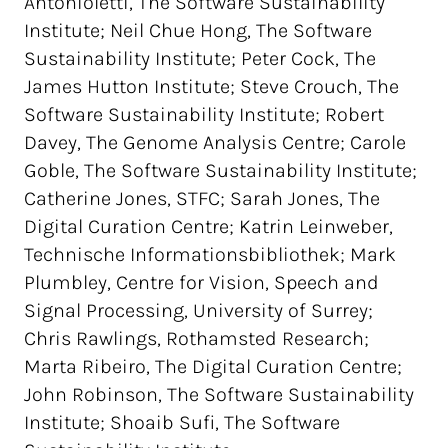
Antonioletti, The Software Sustainability
Institute; Neil Chue Hong, The Software
Sustainability Institute; Peter Cock, The
James Hutton Institute; Steve Crouch, The
Software Sustainability Institute; Robert
Davey, The Genome Analysis Centre; Carole
Goble, The Software Sustainability Institute;
Catherine Jones, STFC; Sarah Jones, The
Digital Curation Centre; Katrin Leinweber,
Technische Informationsbibliothek; Mark
Plumbley, Centre for Vision, Speech and
Signal Processing, University of Surrey;
Chris Rawlings, Rothamsted Research;
Marta Ribeiro, The Digital Curation Centre;
John Robinson, The Software Sustainability
Institute; Shoaib Sufi, The Software