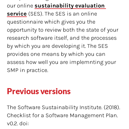
our online
sustainability evaluation 
service
(SES). The SES is an online
questionnaire which gives you the
opportunity to review both the state of your
research software itself, and the processes
by which you are developing it. The SES
provides one means by which you can
assess how well you are implemnting your
SMP in practice.
Previous versions
The Software Sustainability Institute. (2018).
Checklist for a Software Management Plan.
v0.2. doi: