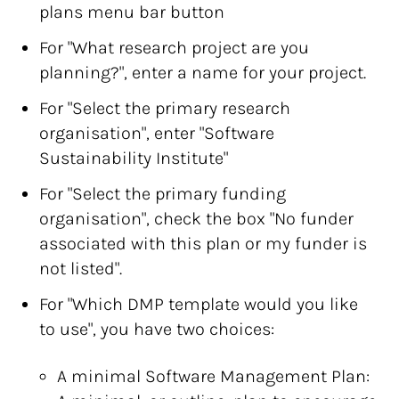
plans menu bar button
For "What research project are you
planning?", enter a name for your project.
For "Select the primary research
organisation", enter "Software
Sustainability Institute"
For "Select the primary funding
organisation", check the box "No funder
associated with this plan or my funder is
not listed".
For "Which DMP template would you like
to use", you have two choices:
A minimal Software Management Plan: