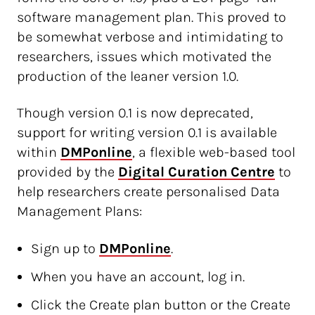
software management plan. This proved to
be somewhat verbose and intimidating to
researchers, issues which motivated the
production of the leaner version 1.0.
Though version 0.1 is now deprecated,
support for writing version 0.1 is available
within
DMPonline
, a flexible web-based tool
provided by the
Digital Curation Centre
to
help researchers create personalised Data
Management Plans:
Sign up to
DMPonline
.
When you have an account, log in.
Click the Create plan button or the Create