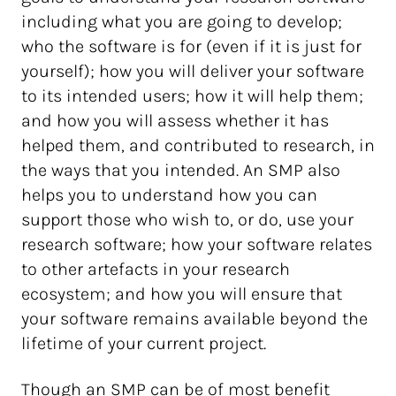
including what you are going to develop;
who the software is for (even if it is just for
yourself); how you will deliver your software
to its intended users; how it will help them;
and how you will assess whether it has
helped them, and contributed to research, in
the ways that you intended. An SMP also
helps you to understand how you can
support those who wish to, or do, use your
research software; how your software relates
to other artefacts in your research
ecosystem; and how you will ensure that
your software remains available beyond the
lifetime of your current project.
Though an SMP can be of most benefit