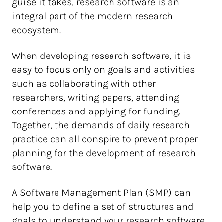
guise it takes, research software is an
integral part of the modern research
ecosystem.
When developing research software, it is
easy to focus only on goals and activities
such as collaborating with other
researchers, writing papers, attending
conferences and applying for funding.
Together, the demands of daily research
practice can all conspire to prevent proper
planning for the development of research
software.
A Software Management Plan (SMP) can
help you to define a set of structures and
goals to understand your research software