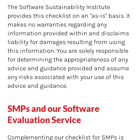
The Software Sustainability Institute
provides this checklist on an "as-is" basis. It
makes no warranties regarding any
information provided within and disclaims
liability for damages resulting from using
this information. You are solely responsible
for determining the appropriateness of any
advice and guidance provided and assume
any risks associated with your use of this
advice and guidance.
SMPs and our Software
Evaluation Service
Complementing our checklist for SMPs is