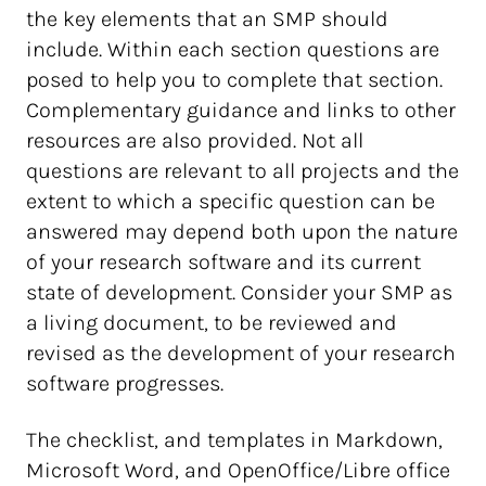
the key elements that an SMP should
include. Within each section questions are
posed to help you to complete that section.
Complementary guidance and links to other
resources are also provided. Not all
questions are relevant to all projects and the
extent to which a specific question can be
answered may depend both upon the nature
of your research software and its current
state of development. Consider your SMP as
a living document, to be reviewed and
revised as the development of your research
software progresses.
The checklist, and templates in Markdown,
Microsoft Word, and OpenOffice/Libre office