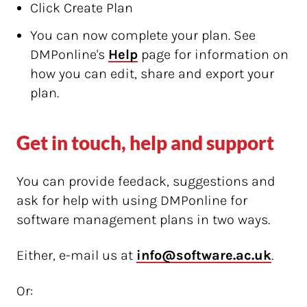
Click Create Plan
You can now complete your plan. See
DMPonline's
Help
page for information on
how you can edit, share and export your
plan.
Get in touch, help and support
You can provide feedack, suggestions and
ask for help with using DMPonline for
software management plans in two ways.
Either, e-mail us at
info@software.ac.uk
.
Or: