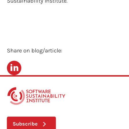
Sustainability Institute.
Share on blog/article:
LinkedIn
Subscribe