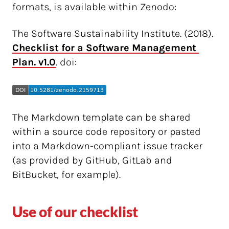
formats, is available within Zenodo:
The Software Sustainability Institute. (2018).
Checklist for a Software Management 
Plan. v1.0
. doi:
The Markdown template can be shared
within a source code repository or pasted
into a Markdown-compliant issue tracker
(as provided by GitHub, GitLab and
BitBucket, for example).
Use of our checklist