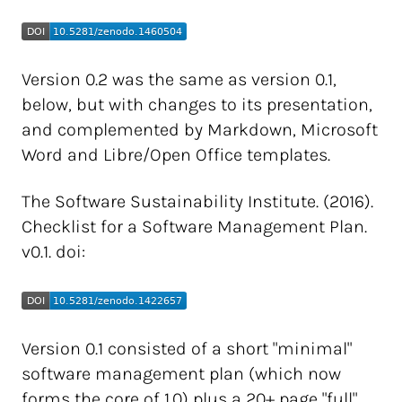
Version 0.2 was the same as version 0.1,
below, but with changes to its presentation,
and complemented by Markdown, Microsoft
Word and Libre/Open Office templates.
The Software Sustainability Institute. (2016).
Checklist for a Software Management Plan.
v0.1. doi:
Version 0.1 consisted of a short "minimal"
software management plan (which now
forms the core of 1.0) plus a 20+ page "full"