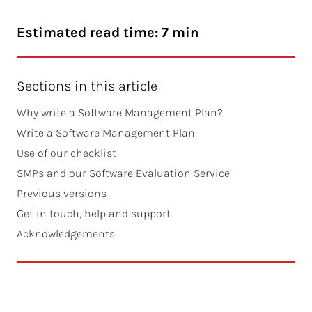
Estimated read time: 7 min
Sections in this article
Why write a Software Management Plan?
Write a Software Management Plan
Use of our checklist
SMPs and our Software Evaluation Service
Previous versions
Get in touch, help and support
Acknowledgements