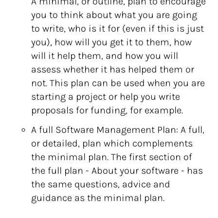
A minimal, or outline, plan to encourage
you to think about what you are going
to write, who is it for (even if this is just
you), how will you get it to them, how
will it help them, and how you will
assess whether it has helped them or
not. This plan can be used when you are
starting a project or help you write
proposals for funding, for example.
A full Software Management Plan: A full,
or detailed, plan which complements
the minimal plan. The first section of
the full plan - About your software - has
the same questions, advice and
guidance as the minimal plan.