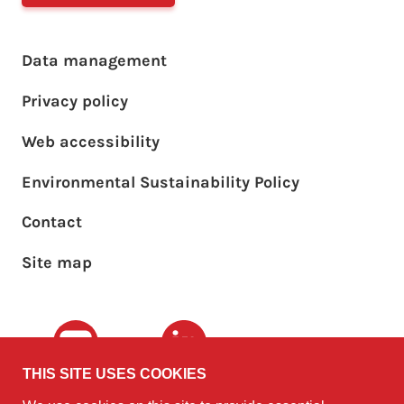
Footer main menu
Data management
Privacy policy
Web accessibility
Environmental Sustainability Policy
Footer sub menu
Contact
Site map
Youtube
LinkedIn
THIS SITE USES COOKIES