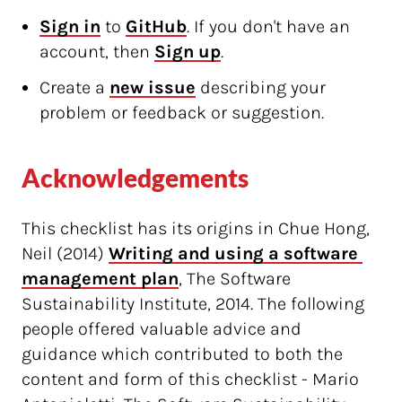
Sign in
to
GitHub
. If you don't have an
account, then
Sign up
.
Create a
new issue
describing your
problem or feedback or suggestion.
Acknowledgements
This checklist has its origins in Chue Hong,
Neil (2014)
Writing and using a software 
management plan
, The Software
Sustainability Institute, 2014. The following
people offered valuable advice and
guidance which contributed to both the
content and form of this checklist - Mario