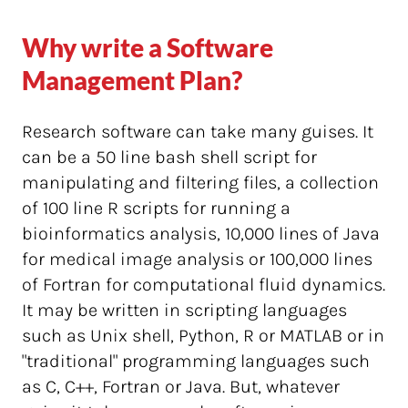
Why write a Software
Management Plan?
Research software can take many guises. It
can be a 50 line bash shell script for
manipulating and filtering files, a collection
of 100 line R scripts for running a
bioinformatics analysis, 10,000 lines of Java
for medical image analysis or 100,000 lines
of Fortran for computational fluid dynamics.
It may be written in scripting languages
such as Unix shell, Python, R or MATLAB or in
"traditional" programming languages such
as C, C++, Fortran or Java. But, whatever