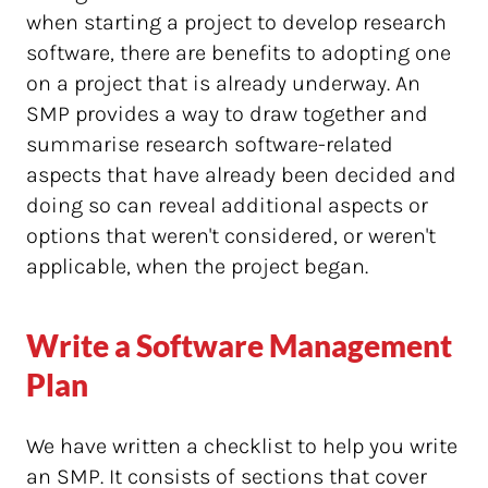
when starting a project to develop research
software, there are benefits to adopting one
on a project that is already underway. An
SMP provides a way to draw together and
summarise research software-related
aspects that have already been decided and
doing so can reveal additional aspects or
options that weren't considered, or weren't
applicable, when the project began.
Write a Software Management
Plan
We have written a checklist to help you write
an SMP. It consists of sections that cover