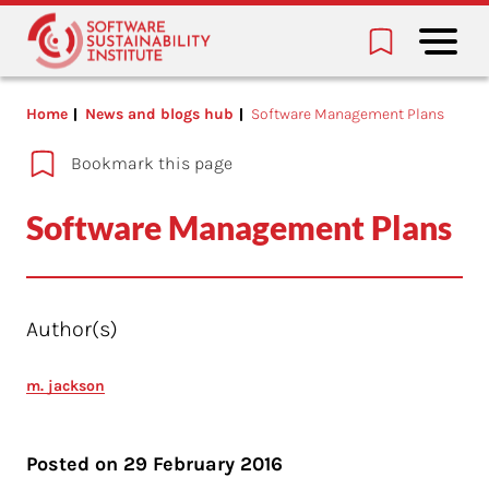
Home
News and blogs hub
Software Management Plans
Bookmark this page
Software Management Plans
Author(s)
m. jackson
Posted on
29 February 2016