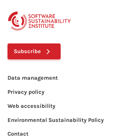
Subscribe
Footer main menu
Data management
Privacy policy
Web accessibility
Environmental Sustainability Policy
Footer sub menu
Contact