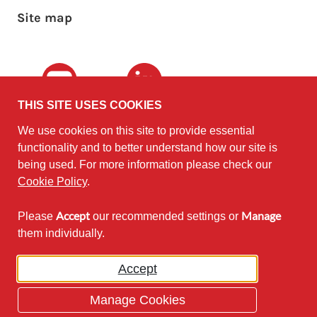
Site map
Youtube
LinkedIn
THIS SITE USES COOKIES
We use cookies on this site to provide essential
The University of
©2010 - 2026
functionality and to better understand how our site is
Edinburgh
Software
on behalf of the
being used. For more information please check our
Sustainability Institute
.
Cookie Policy
.
Accept
Manage
Please
our recommended settings or
Except where otherwise noted,
them individually.
content on this site is licensed under
a Creative Commons Attribution
Accept
Non-Commercial 2.5 License.
Manage Cookies