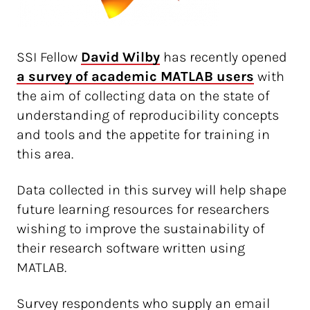
SSI Fellow
David Wilby
has recently opened
a survey of academic MATLAB users
with
the aim of collecting data on the state of
understanding of reproducibility concepts
and tools and the appetite for training in
this area.
Data collected in this survey will help shape
future learning resources for researchers
wishing to improve the sustainability of
their research software written using
MATLAB.
Survey respondents who supply an email