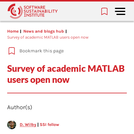
Home
News and blogs hub
Survey of academic MATLAB users open now
Bookmark this page
Survey of academic MATLAB
users open now
Author(s)
D. Wilby
SSI fellow