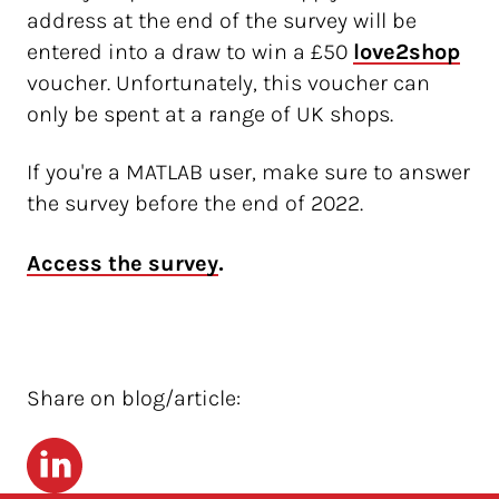
address at the end of the survey will be
entered into a draw to win a £50
love2shop
voucher. Unfortunately, this voucher can
only be spent at a range of UK shops.
If you're a MATLAB user, make sure to answer
the survey before the end of 2022.
.
Access the survey
Share on blog/article:
LinkedIn