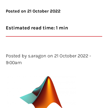
Posted on
21 October 2022
Estimated read time: 1 min
Posted by s.aragon on 21 October 2022 -
9:00am