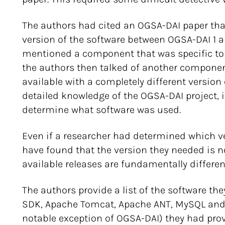
The authors had cited an OGSA-DAI paper th
version of the software between OGSA-DAI 1 an
mentioned a component that was specific to 
the authors then talked of another componen
available with a completely different version
detailed knowledge of the OGSA-DAI project, 
determine what software was used.
Even if a researcher had determined which v
have found that the version they needed is no
available releases are fundamentally differen
The authors provide a list of the software th
SDK, Apache Tomcat, Apache ANT, MySQL and Or
notable exception of OGSA-DAI) they had pro