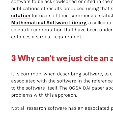
software to be acknowledged or cited in the r
publications of results produced using that 
citation 
for users of their commercial statis
Mathematical Software Library
, a collecti
scientific computation that have been under
enforces a similar requirement.
3 Why can't we just cite an
It is common, when describing software, to c
associated with the software in the reference
to the software itself. The OGSA-DAI paper ab
problems with this approach.
Not all research software has an associated p