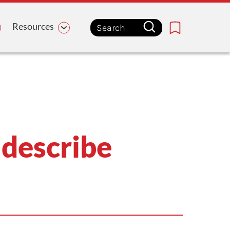
Resources
Bookmark
 describe