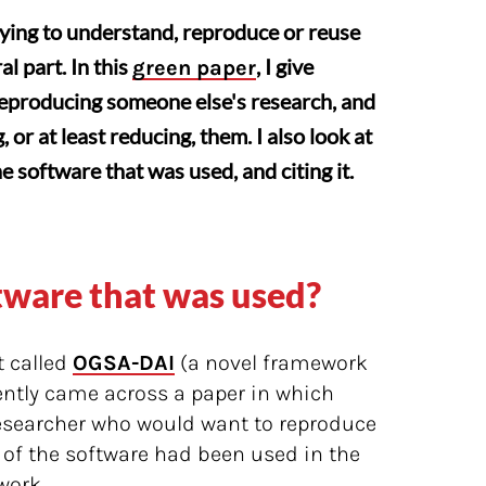
rying to understand, reproduce or reuse
l part. In this
, I give
green paper
reproducing someone else's research, and
or at least reducing, them. I also look at
 software that was used, and citing it.
ftware that was used?
t called
OGSA-DAI
(a novel framework
ently came across a paper in which
esearcher who would want to reproduce
 of the software had been used in the
work.