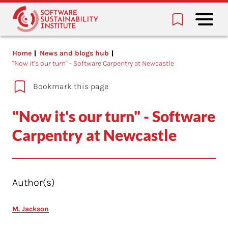
Home
News and blogs hub
"Now it's our turn" - Software Carpentry at Newcastle
Bookmark this page
"Now it's our turn" - Software
Carpentry at Newcastle
Author(s)
M. Jackson