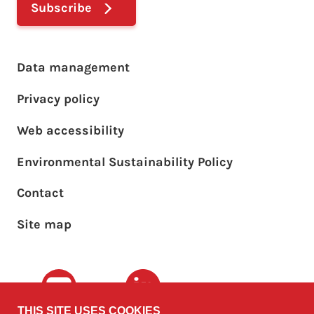
Subscribe
Footer main menu
Data management
Privacy policy
Web accessibility
Environmental Sustainability Policy
Footer sub menu
Contact
Site map
Youtube
LinkedIn
THIS SITE USES COOKIES