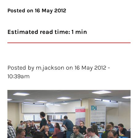
Posted on
16 May 2012
Estimated read time: 1 min
Posted by m.jackson on 16 May 2012 -
10:39am