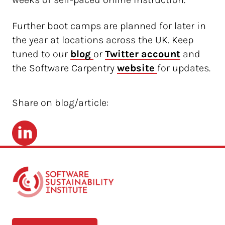
Further boot camps are planned for later in
the year at locations across the UK. Keep
tuned to our
blog 
or
Twitter account
and
the Software Carpentry
website 
for updates.
Share on blog/article:
LinkedIn