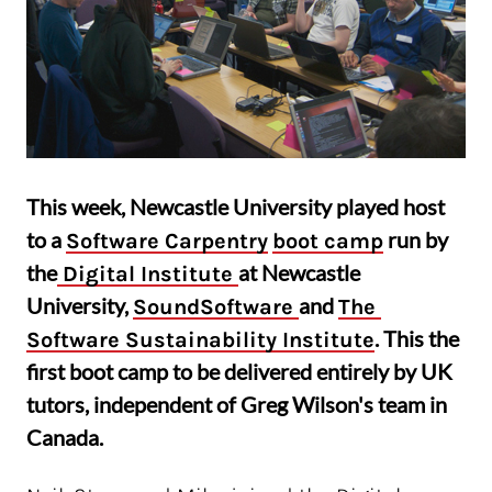
This week, Newcastle University played host
to a
run by
Software Carpentry
boot camp
the
at Newcastle
 Digital Institute 
University,
and
SoundSoftware 
The 
. This the
Software Sustainability Institute
first boot camp to be delivered entirely by UK
tutors, independent of Greg Wilson's team in
Canada.