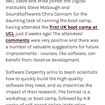
Neil, Steve and Mike joined the Digital
Institute's Steve McGough and
SoundSoftware's Chris Cannam for the
daunting task of running the boot camp,
having attended the
first UK boot camp at 
UCL
just 2 weeks ago! The attendees'
comments
were very positive and there was
a number of valuable suggestions for future
improvements - courses, like software, can
benefit from iterative development.
Software Carpentry aims to teach scientists
how to quickly build the high-quality
software they need, and so maximise the
impact of their research. The format is a
workshop, or boot camp, followed by 4-8
weeks of self-paced online instruction.