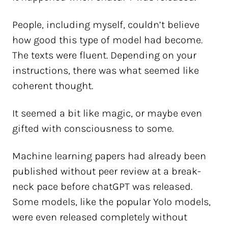
People, including myself, couldn’t believe
how good this type of model had become.
The texts were fluent. Depending on your
instructions, there was what seemed like
coherent thought.
It seemed a bit like magic, or maybe even
gifted with consciousness to some.
Machine learning papers had already been
published without peer review at a break-
neck pace before chatGPT was released.
Some models, like the popular Yolo models,
were even released completely without