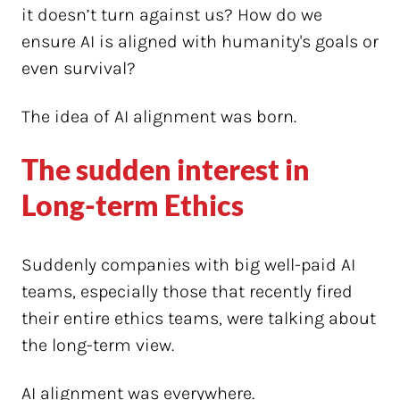
it doesn’t turn against us? How do we
ensure AI is aligned with humanity's goals or
even survival?
The idea of AI alignment was born.
The sudden interest in
Long-term Ethics
Suddenly companies with big well-paid AI
teams, especially those that recently fired
their entire ethics teams, were talking about
the long-term view.
AI alignment was everywhere.