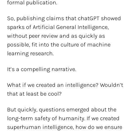
formal publication.
So, publishing claims that chatGPT showed
sparks of Artificial General Intelligence,
without peer review and as quickly as
possible, fit into the culture of machine
learning research.
It’s a compelling narrative.
What if we created an intelligence? Wouldn’t
that at least be cool?
But quickly, questions emerged about the
long-term safety of humanity. If we created
superhuman intelligence, how do we ensure