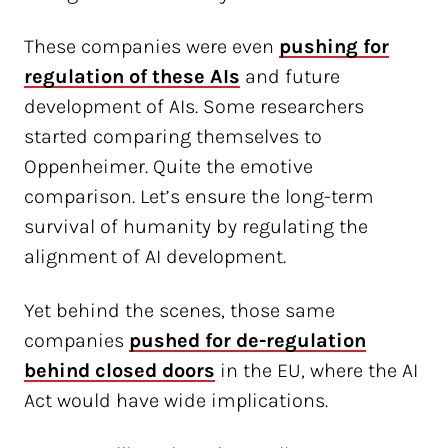
These companies were even
pushing for
regulation of these AIs
and future
development of AIs. Some researchers
started comparing themselves to
Oppenheimer. Quite the emotive
comparison. Let’s ensure the long-term
survival of humanity by regulating the
alignment of AI development.
Yet behind the scenes, those same
companies
pushed for de-regulation
behind closed doors
in the EU, where the AI
Act would have wide implications.