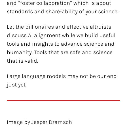
and “foster collaboration” which is about
standards and share-ability of your science.
Let the billionaires and effective altruists
discuss AI alignment while we build useful
tools and insights to advance science and
humanity. Tools that are safe and science
that is valid.
Large language models may not be our end
just yet.
Image by Jesper Dramsch