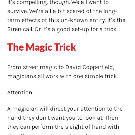
It’s compelling, though. We all want to
survive. We’re all a bit scared of the long-
term effects of this un-known entity. It’s the
Siren call. Or it’s a good set-up for a trick.
The Magic Trick
From street magic to David Copperfield,
magicians all work with one simple trick.
Attention.
A magician will direct your attention to the
hand they don’t want you to look at. Then
they can perform the sleight of hand with