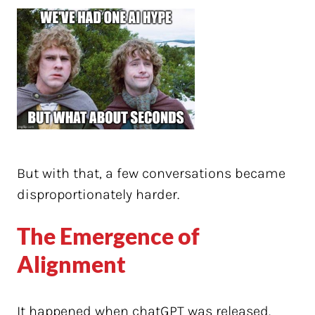
But with that, a few conversations became
disproportionately harder.
The Emergence of
Alignment
It happened when chatGPT was released.