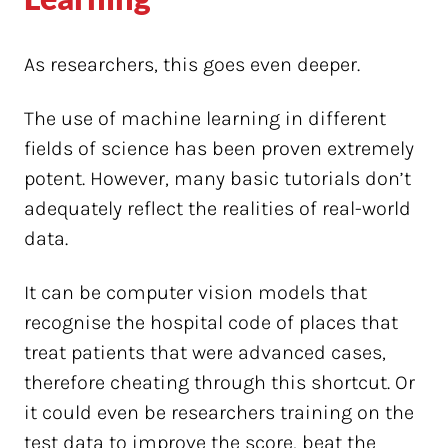
As researchers, this goes even deeper.
The use of machine learning in different
fields of science has been proven extremely
potent. However, many basic tutorials don’t
adequately reflect the realities of real-world
data.
It can be computer vision models that
recognise the hospital code of places that
treat patients that were advanced cases,
therefore cheating through this shortcut. Or
it could even be researchers training on the
test data to improve the score, beat the