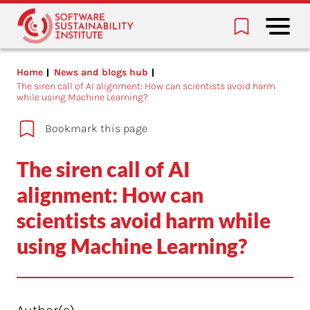
Home
News and blogs hub
The siren call of AI alignment: How can scientists avoid harm
while using Machine Learning?
Bookmark this page
The siren call of AI
alignment: How can
scientists avoid harm while
using Machine Learning?