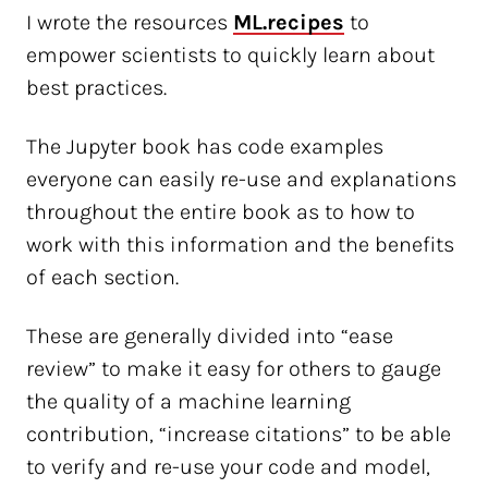
I wrote the resources
ML.recipes
to
empower scientists to quickly learn about
best practices.
The Jupyter book has code examples
everyone can easily re-use and explanations
throughout the entire book as to how to
work with this information and the benefits
of each section.
These are generally divided into “ease
review” to make it easy for others to gauge
the quality of a machine learning
contribution, “increase citations” to be able
to verify and re-use your code and model,