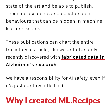
state-of-the-art and be able to publish.
There are accidents and questionable
behaviours that can be hidden in machine
learning scores.
These publications can chart the entire
trajectory of a field, like we unfortunately
recently discovered with
fabricated data in
Alzheimer’s research
.
We have a responsibility for AI safety, even if
it’s just our tiny little field.
Why I created ML.Recipes