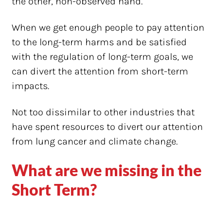
the other, non-observed hand.
When we get enough people to pay attention
to the long-term harms and be satisfied
with the regulation of long-term goals, we
can divert the attention from short-term
impacts.
Not too dissimilar to other industries that
have spent resources to divert our attention
from lung cancer and climate change.
What are we missing in the
Short Term?