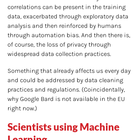
correlations can be present in the training
data, exacerbated through exploratory data
analysis and then reinforced by humans
through automation bias. And then there is,
of course, the loss of privacy through
widespread data collection practices.
Something that already affects us every day
and could be addressed by data cleaning
practices and regulations. (Coincidentally,
why Google Bard is not available in the EU
right now.)
Scientists using Machine
Learning