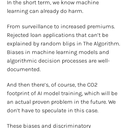
In the short term, we know machine
learning can already do harm.
From surveillance to increased premiums.
Rejected loan applications that can’t be
explained by random blips in The Algorithm.
Biases in machine learning models and
algorithmic decision processes are well-
documented.
And then there’s, of course, the CO2
footprint of AI model training, which will be
an actual proven problem in the future. We
don’t have to speculate in this case.
These biases and discriminatory