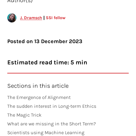
Author(s)
J. Dramsch
SSI fellow
Posted on
13 December 2023
Estimated read time: 5 min
Sections in this article
The Emergence of Alignment
The sudden interest in Long-term Ethics
The Magic Trick
What are we missing in the Short Term?
Scientists using Machine Learning