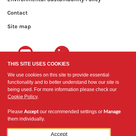
Footer sub menu
Contact
Site map
Youtube
LinkedIn
THIS SITE USES COOKIES
We use cookies on this site to provide essential
The University of
©2010 - 2026
functionality and to better understand how our site is
Edinburgh
Software
on behalf of the
being used. For more information please check our
Sustainability Institute
.
Cookie Policy
.
Accept
Manage
Please
our recommended settings or
Except where otherwise noted,
them individually.
content on this site is licensed under
a Creative Commons Attribution
Accept