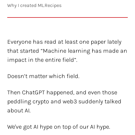
Why I created ML.Recipes
Everyone has read at least one paper lately
that started “Machine learning has made an
impact in the entire field”.
Doesn’t matter which field.
Then ChatGPT happened, and even those
peddling crypto and web3 suddenly talked
about AI.
We've got AI hype on top of our AI hype.