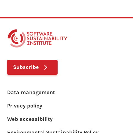
Subscribe
Footer main menu
Data management
Privacy policy
Web accessibility
Environmental Sustainability Policy