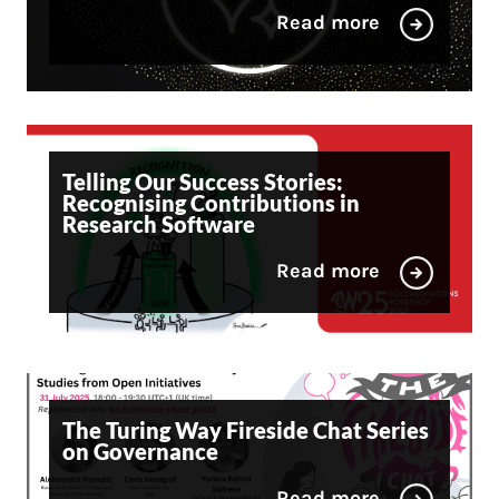
Read more
Telling Our Success Stories:
Recognising Contributions in
Research Software
Read more
The Turing Way Fireside Chat Series
on Governance
Read more