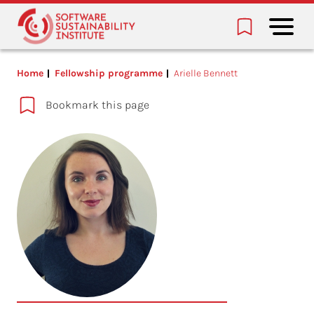
Home
Fellowship programme
Arielle Bennett
Bookmark this page