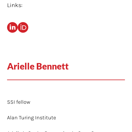
Links:
Arielle Bennett
SSI fellow
Alan Turing Institute