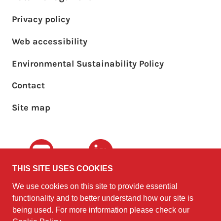
Privacy policy
Web accessibility
Environmental Sustainability Policy
Footer sub menu
Contact
Site map
Youtube
LinkedIn
THIS SITE USES COOKIES
We use cookies on this site to provide essential
The University of
©2010 - 2026
functionality and to better understand how our site is
Edinburgh
Software
on behalf of the
being used. For more information please check our