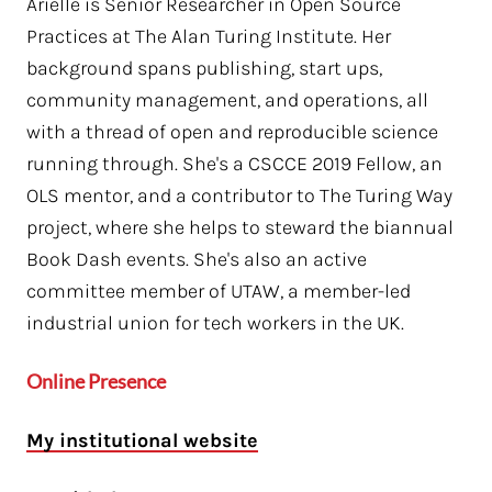
Arielle is Senior Researcher in Open Source
Practices at The Alan Turing Institute. Her
background spans publishing, start ups,
community management, and operations, all
with a thread of open and reproducible science
running through. She's a CSCCE 2019 Fellow, an
OLS mentor, and a contributor to The Turing Way
project, where she helps to steward the biannual
Book Dash events. She's also an active
committee member of UTAW, a member-led
industrial union for tech workers in the UK.
Online Presence
My institutional website