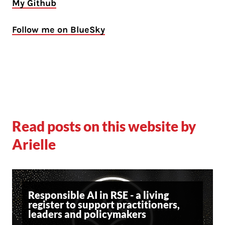
My Github
Follow me on BlueSky
Read posts on this website by
Arielle
Responsible AI in RSE - a living
register to support practitioners,
leaders and policymakers