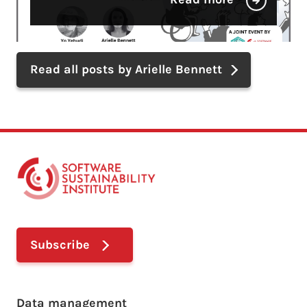
Read all posts by Arielle Bennett
Subscribe
Footer main menu
Data management