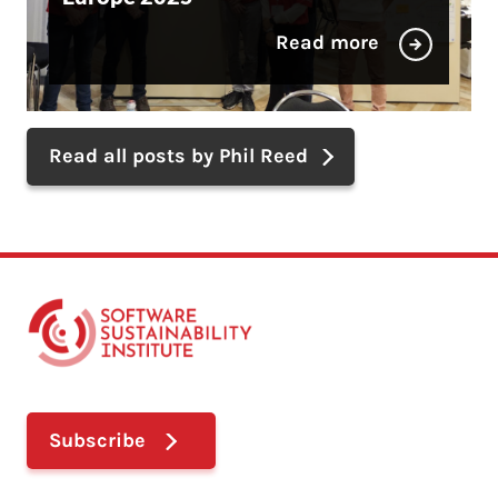
Read more
Read all posts by Phil Reed
Subscribe