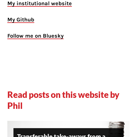
My institutional website
My Github
Follow me on Bluesky
Read posts on this website by
Phil
Transferable take-aways from a