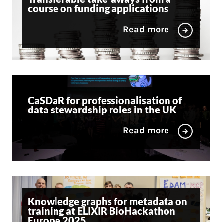
course on funding applications
Read more
CaSDaR for professionalisation of
data stewardship roles in the UK
Read more
Knowledge graphs for metadata on
training at ELIXIR BioHackathon
Europe 2025