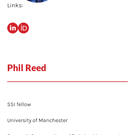
Links:
Phil Reed
SSI fellow
University of Manchester