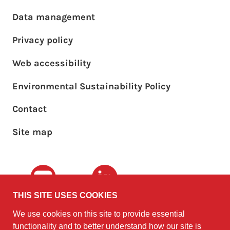
Footer main menu
Data management
Privacy policy
Web accessibility
Environmental Sustainability Policy
Footer sub menu
Contact
Site map
Youtube
LinkedIn
THIS SITE USES COOKIES
We use cookies on this site to provide essential
The University of
©2010 - 2026
functionality and to better understand how our site is