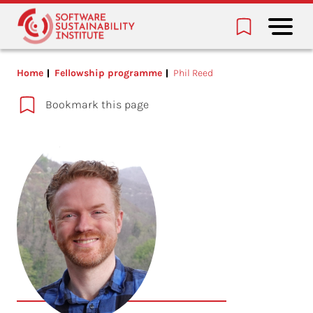
Home
Fellowship programme
Phil Reed
Bookmark this page