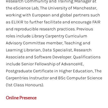
Research Community and Training Manager at
the eScience Lab, The University of Manchester,
working with European and global partners such
as ELIXIR to further facilitate and encourage FAIR
and reproducible research practices. Previous
roles include Library Carpentry Curriculum
Advisory Committee member, Teaching and
Learning Librarian, Data Specialist, Research
Associate and Software Developer. Qualifications
include Senior Fellowship of AdvanceHE,
Postgraduate Certificate in Higher Education, The
Carpentries Instructor and BSc Computer Science
(1st Class Honours).
Online Presence