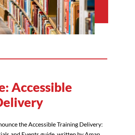
: Accessible
Delivery
ounce the Accessible Training Delivery:
ials and Events guide, written by Aman