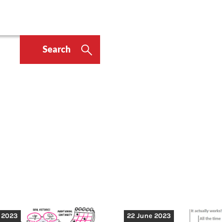
Search
y 2023
22 June 2023