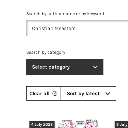
Search by author name or by keyword
Search by category
Select category
Clear all
Sort by latest
4 July 2023
3 Jul