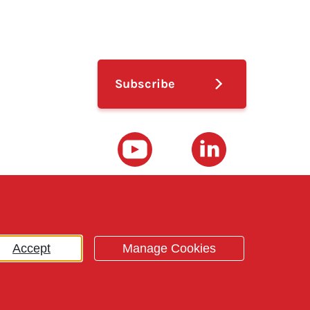
ub menu
Subscribe
Youtube
LinkedIn
Accept
Manage Cookies