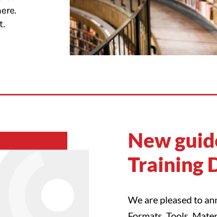
here.
t.
New guide
Training 
We are pleased to ann
Formats, Tools, Mater