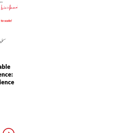
able
ence:
ience