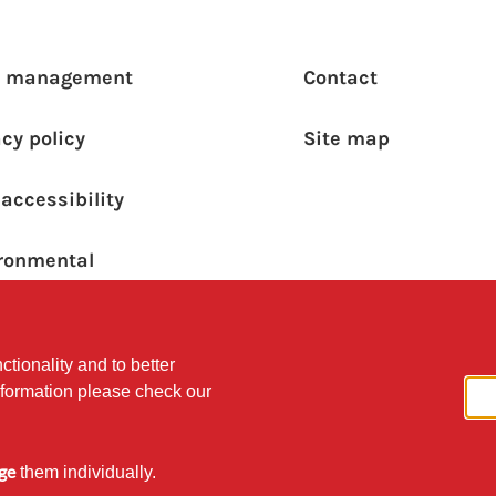
ooter main menu
Footer s
a management
Contact
acy policy
Site map
accessibility
ronmental
ainability Policy
ctionality and to better
nformation please check our
ge
them individually.