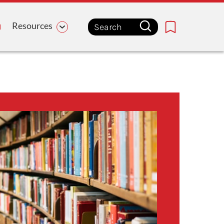
Resources
Bookmark