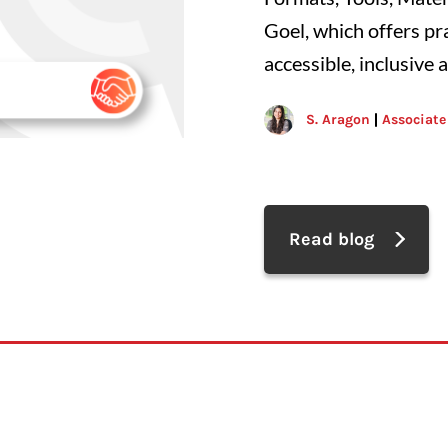
Goel, which offers pr
accessible, inclusive 
S. Aragon
Associate
Read blog