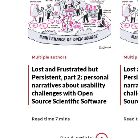
Multiple authors
Multip
Lost and Frustrated but
Lost 
Persistent, part 2: personal
Persi
narratives about usability
narra
challenges with Open
chal
Source Scientific Software
Sourc
Read time 7 mins
Read t