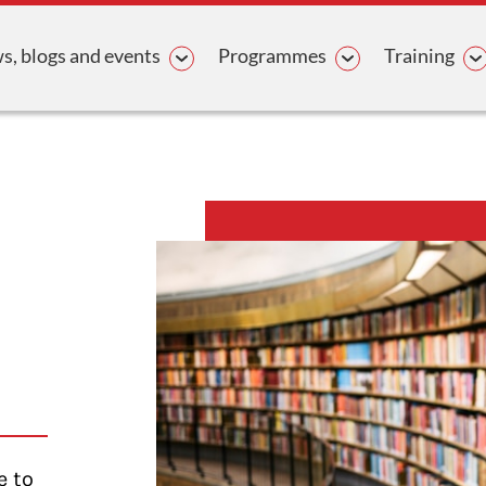
avigation
, blogs and events
Programmes
Training
e to