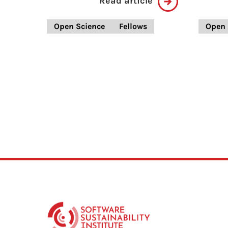
Read article
Open Science
Fellows
Open 