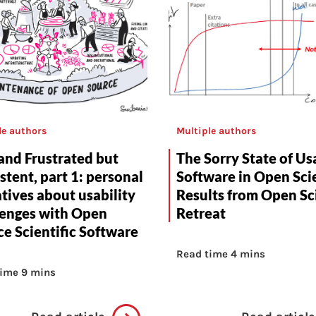
le authors
Multiple authors
and Frustrated but
The Sorry State of Us
stent, part 1: personal
Software in Open Sci
tives about usability
Results from Open Sc
lenges with Open
Retreat
e Scientific Software
Read time 4 mins
ime 9 mins