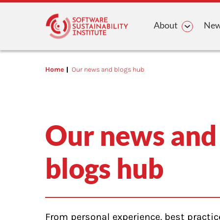
Main n
About
News
Home
Our news and blogs hub
Our news and
blogs hub
From personal experience, best practic