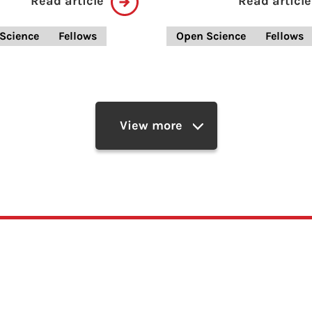
Read article
Read article
Science
Fellows
Open Science
Fellows
View more