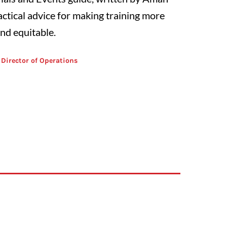
actical advice for making training more
and equitable.
 Director of Operations