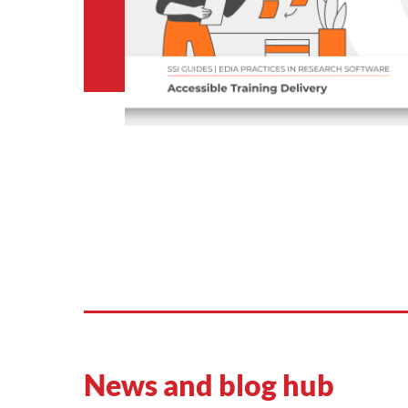
News and blog hub