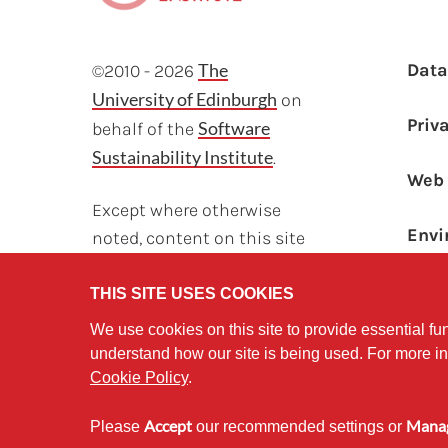
F
The
Dat
©2010 - 2026
University of Edinburgh
on
Priv
Software
behalf of the
Sustainability Institute
.
Web 
Except where otherwise
Envi
noted, content on this site
Sust
is licensed under a
Creative Commons
THIS SITE USES COOKIES
Attribution Non-
We use cookies on this site to provide essential fun
Commercial 2.5 License.
understand how our site is being used. For more i
Cookie Policy
.
Accept
Mana
Please
our recommended settings or