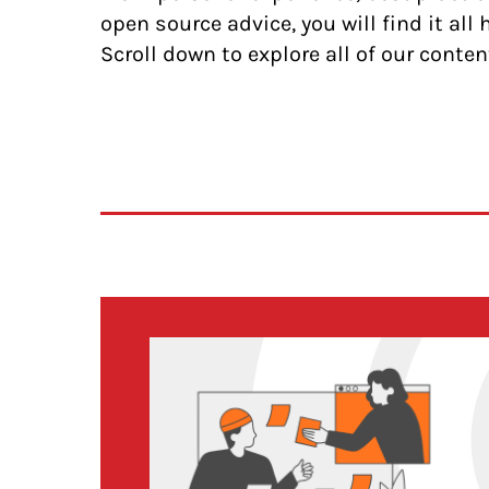
open source advice, you will find it all 
Scroll down to explore all of our conten