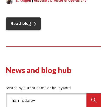
S. Aragon
Associate Director of Operations
Read blog
News and blog hub
Search by author name or by keyword