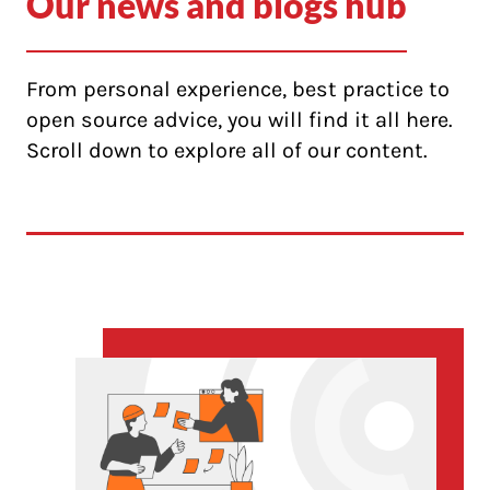
Our news and blogs hub
From personal experience, best practice to
open source advice, you will find it all here.
Scroll down to explore all of our content.