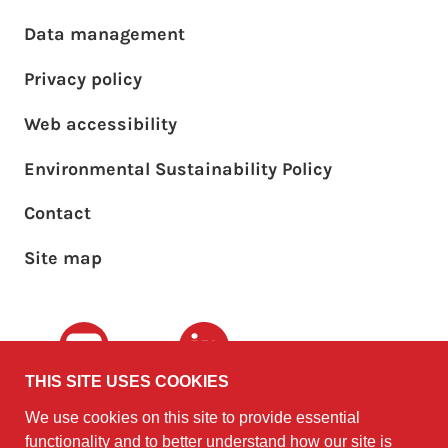
Footer main menu
Data management
Privacy policy
Web accessibility
Environmental Sustainability Policy
Footer sub menu
Contact
Site map
Youtube
LinkedIn
THIS SITE USES COOKIES
We use cookies on this site to provide essential
The University of
©2010 - 2026
functionality and to better understand how our site is