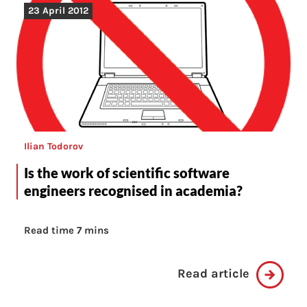
23 April 2012
Ilian Todorov
Is the work of scientific software
engineers recognised in academia?
Read time 7 mins
Read article