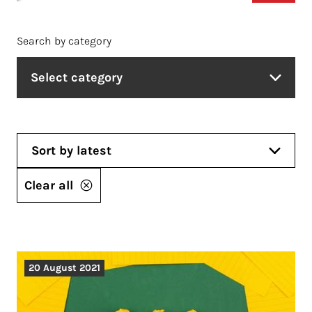
Search by category
Select category
Sort by latest
Clear all
20 August 2021