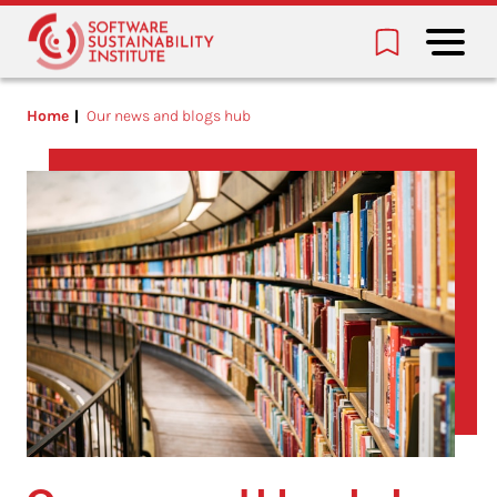
Home
Our news and blogs hub