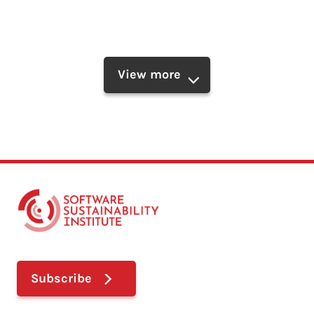
View more
Subscribe