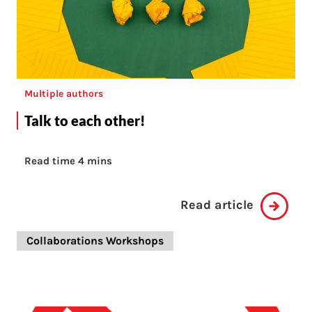
Multiple authors
Talk to each other!
Read time 4 mins
Read article
Collaborations Workshops