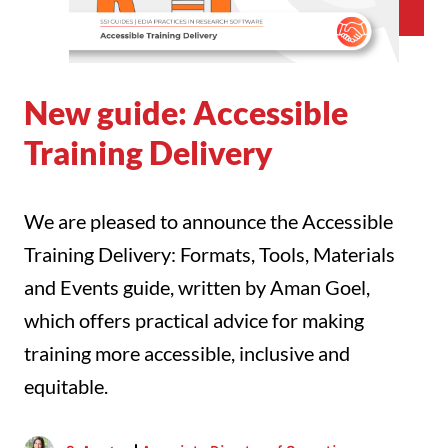
New guide: Accessible
Training Delivery
We are pleased to announce the Accessible
Training Delivery: Formats, Tools, Materials
and Events guide, written by Aman Goel,
which offers practical advice for making
training more accessible, inclusive and
equitable.