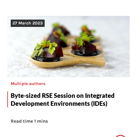
27 March 2023
Multiple authors
Byte-sized RSE Session on Integrated
Development Environments (IDEs)
Read time 1 mins