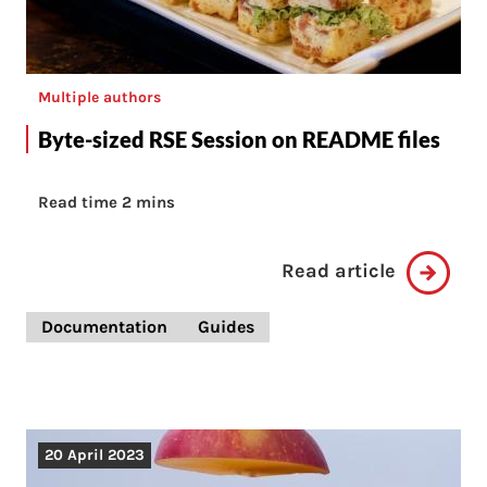
Multiple authors
Byte-sized RSE Session on README files
Read time 2 mins
Read article
Documentation
Guides
20 April 2023