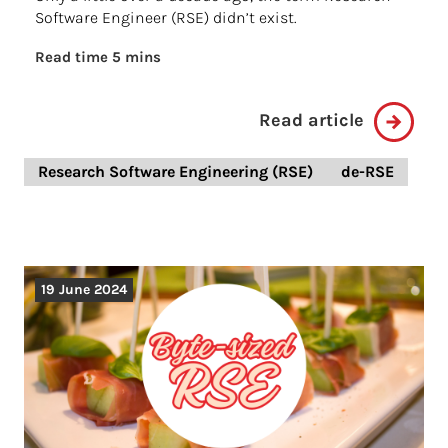
Software Engineer (RSE) didn’t exist.
Read time 5 mins
Read article
Research Software Engineering (RSE)
de-RSE
19 June 2024