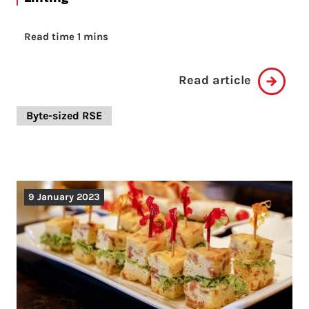
Read time 1 mins
Read article
Byte-sized RSE
9 January 2023