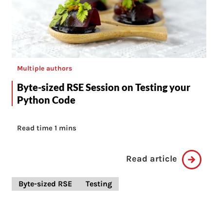
Multiple authors
Byte-sized RSE Session on Testing your
Python Code
Read time 1 mins
Read article
Byte-sized RSE
Testing