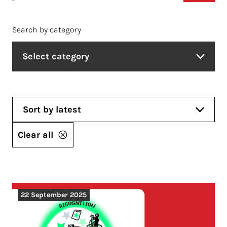
Search by category
Select category
Sort by latest
Clear all
22 September 2025