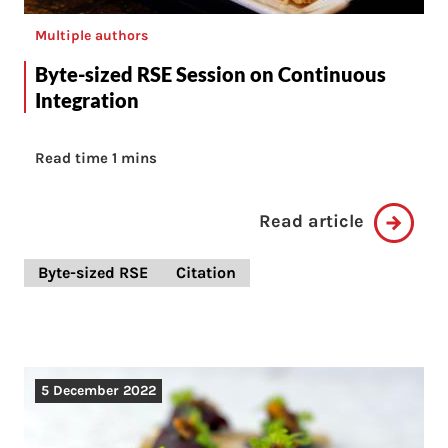
Multiple authors
Byte-sized RSE Session on Continuous
Integration
Read time 1 mins
Read article
Byte-sized RSE
Citation
5 December 2022