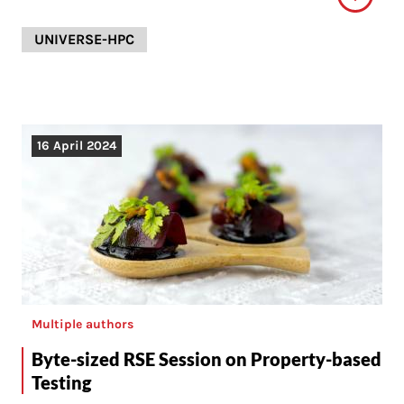
UNIVERSE-HPC
16 April 2024
Multiple authors
Byte-sized RSE Session on Property-based
Testing