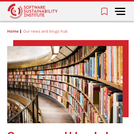
Home
Our news and blogs hub