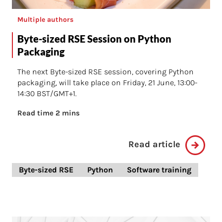
Multiple authors
Byte-sized RSE Session on Python
Packaging
The next Byte-sized RSE session, covering Python
packaging, will take place on Friday, 21 June, 13:00-
14:30 BST/GMT+1.
Read time 2 mins
Read article
Byte-sized RSE
Python
Software training