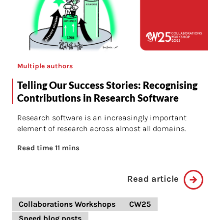
Multiple authors
Telling Our Success Stories: Recognising
Contributions in Research Software
Research software is an increasingly important
element of research across almost all domains.
Read time 11 mins
Read article
Collaborations Workshops
CW25
Speed blog posts