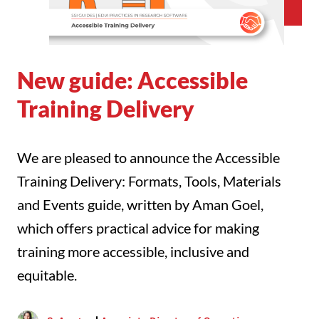
New guide: Accessible
Training Delivery
We are pleased to announce the Accessible
Training Delivery: Formats, Tools, Materials
and Events guide, written by Aman Goel,
which offers practical advice for making
training more accessible, inclusive and
equitable.