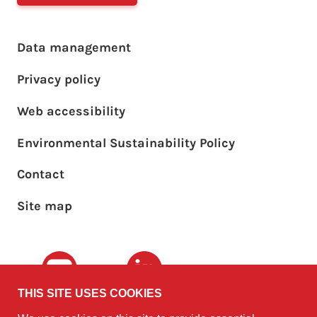
Footer main menu
Data management
Privacy policy
Web accessibility
Environmental Sustainability Policy
Footer sub menu
Contact
Site map
Youtube
LinkedIn
THIS SITE USES COOKIES