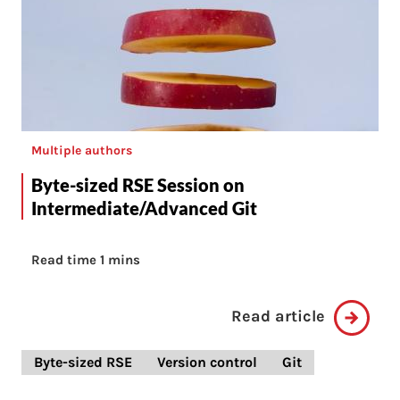
Multiple authors
Byte-sized RSE Session on
Intermediate/Advanced Git
Read time 1 mins
Read article
Byte-sized RSE
Version control
Git