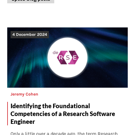
4 December 2024
Jeremy Cohen
Identifying the Foundational
Competencies of a Research Software
Engineer
Only a little over a decade ago, the term Research