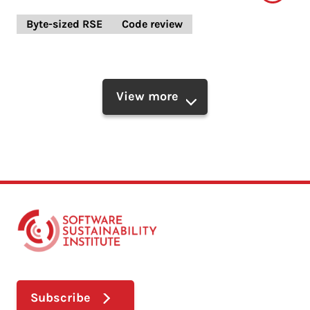
Byte-sized RSE
Code review
View more
Subscribe