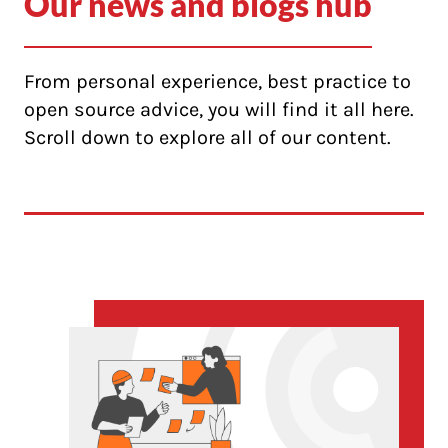
Our news and blogs hub
From personal experience, best practice to
open source advice, you will find it all here.
Scroll down to explore all of our content.