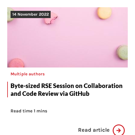
14 November 2022
Multiple authors
Byte-sized RSE Session on Collaboration
and Code Review via GitHub
Read time 1 mins
Read article