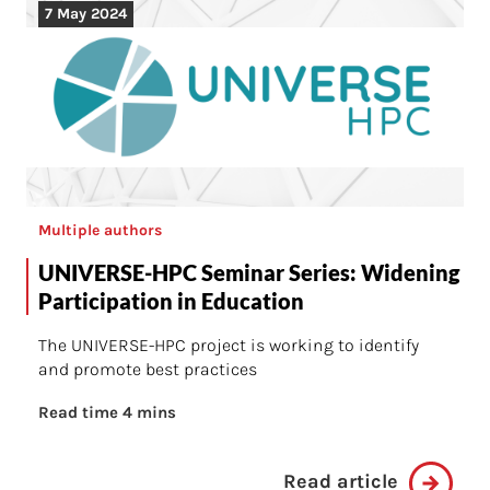
7 May 2024
Multiple authors
UNIVERSE-HPC Seminar Series: Widening
Participation in Education
The UNIVERSE-HPC project is working to identify
and promote best practices
Read time 4 mins
Read article