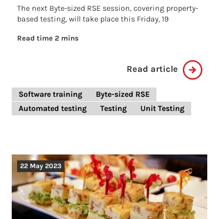
The next Byte-sized RSE session, covering property-
based testing, will take place this Friday, 19
Read time 2 mins
Read article
Software training
Byte-sized RSE
Automated testing
Testing
Unit Testing
22 May 2023