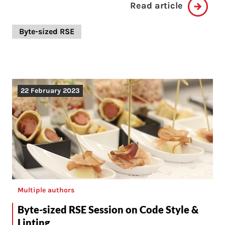
Read article
Byte-sized RSE
22 February 2023
Multiple authors
Byte-sized RSE Session on Code Style &
Linting