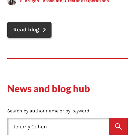
S. Aragon
Associate Director of Operations
Read blog
News and blog hub
Search by author name or by keyword